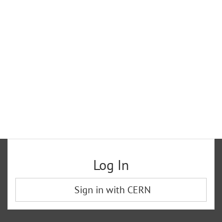
Log In
Sign in with CERN