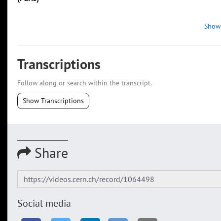
Show
Transcriptions
Follow along or search within the transcript.
Show Transcriptions
Share
Social media