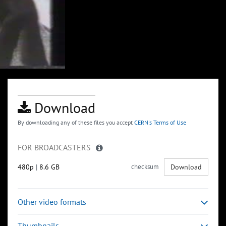
Download
By downloading any of these files you accept
CERN's Terms of Use
FOR BROADCASTERS
480p
|
8.6 GB
checksum
Download
Other video formats
Thumbnails