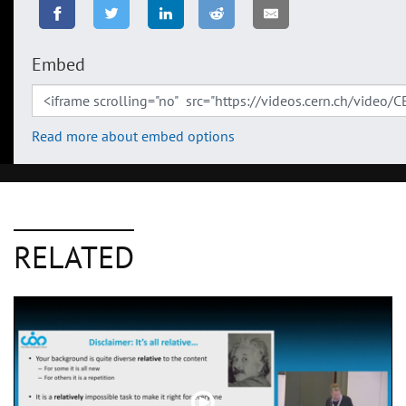
Embed
Read more about embed options
RELATED