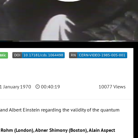
blic
1 January 1970
00:40:19
10077 Views
nd Albert Einstein regarding the validity of the quantum
d Rohm (London), Abner Shimony (Boston), Alain Aspect