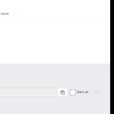
 more
Start at: