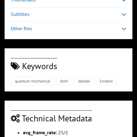
Subtitles
Other files
Keywords
quantum mechanical
Bohr
debate
Einstein
Technical Metadata
avg_frame_rate:
25/1