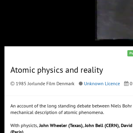
Pu
Atomic physics and reality
1985 Jorlunde Film Denmark
Unknown Licence
0
An account of the long standing debate between Niels Bohr a
mechanical description of atomic phenomena.
With physicts,
John Wheeler (Texas), John Bell (CERN), Davi
(Paris)