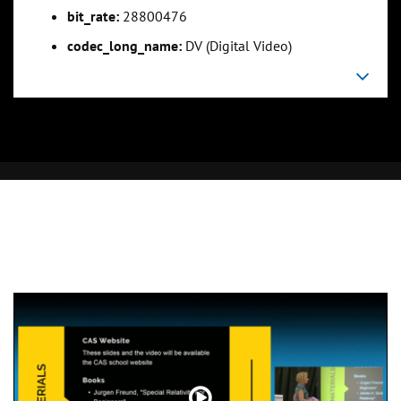
bit_rate:
28800476
codec_long_name:
DV (Digital Video)