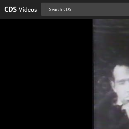
CDS
Videos