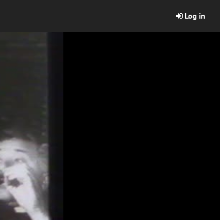
Log in