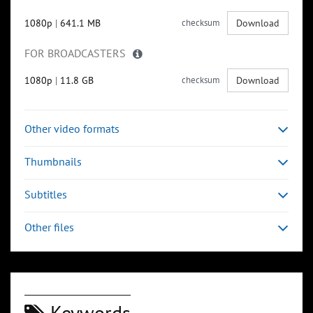
1080p
|
641.1 MB
checksum
Download
FOR BROADCASTERS
1080p
|
11.8 GB
checksum
Download
Other video formats
Thumbnails
Subtitles
Other files
Keywords