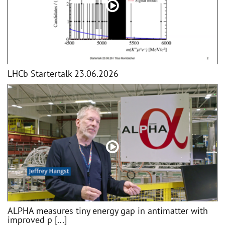
LHCb Startertalk 23.06.2026
ALPHA measures tiny energy gap in antimatter with
improved p [...]