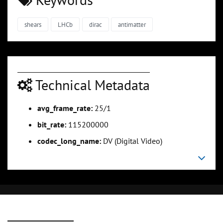
shears
LHCb
dirac
antimatter
Technical Metadata
avg_frame_rate:
25/1
bit_rate:
115200000
codec_long_name:
DV (Digital Video)