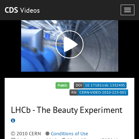
CDS
Videos
Togg
navig
Public
LHCb - The Beauty Experiment
2010 CERN
Conditions of Use