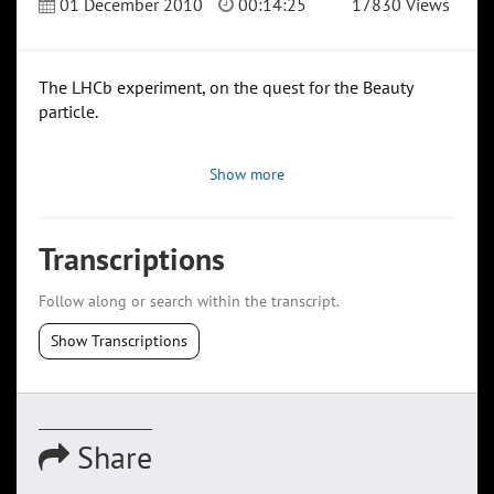
01 December 2010
00:14:25
17830 Views
The LHCb experiment, on the quest for the Beauty
particle.
Show more
Transcriptions
Follow along or search within the transcript.
Show Transcriptions
Share