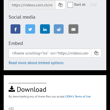
Start at:
Social media
Embed
Read more about embed options
Download
By downloading any of these files you accept
CERN's Terms of Use
HD