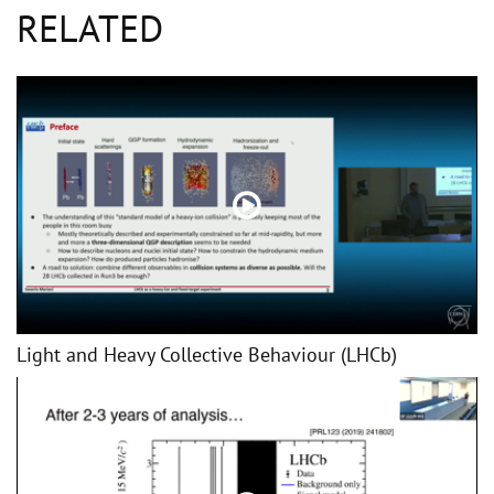
RELATED
Light and Heavy Collective Behaviour (LHCb)