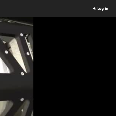
Log in