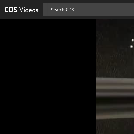
CDS
Videos