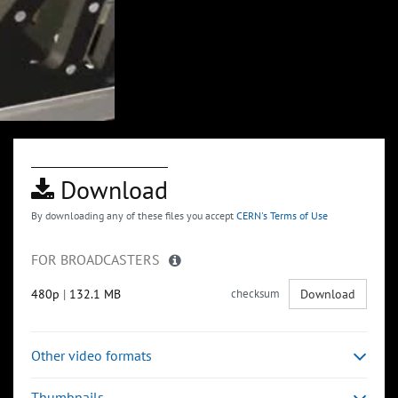
Download
By downloading any of these files you accept
CERN's Terms of Use
FOR BROADCASTERS
480p
|
132.1 MB
checksum
Download
Other video formats
Thumbnails