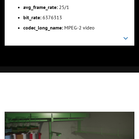
avg_frame_rate:
25/1
bit_rate:
6376313
codec_long_name:
MPEG-2 video