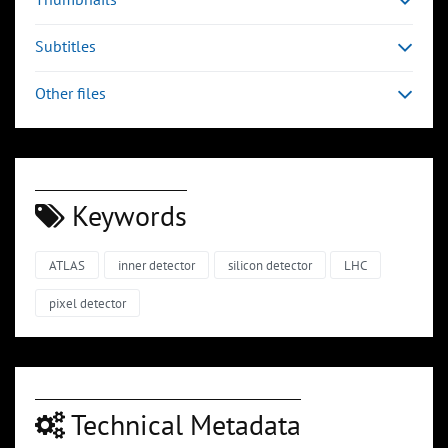
Subtitles
Other files
Keywords
ATLAS
inner detector
silicon detector
LHC
pixel detector
Technical Metadata