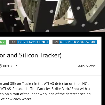
blic
or and Silicon Tracker)
00:02:53
3609 Views
or and Silicon Tracker in the ATLAS detector on the LHC at
"ATLAS-Episode II, The Particles Strike Back." Shot with a
ken on a tour of the inner workings of the detector, seeing
ns of how each works.