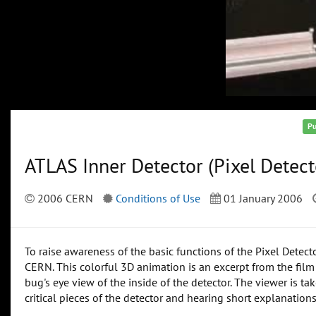
Pu
ATLAS Inner Detector (Pixel Detect
2006 CERN
Conditions of Use
01 January 2006
To raise awareness of the basic functions of the Pixel Detect
CERN. This colorful 3D animation is an excerpt from the film 
bug's eye view of the inside of the detector. The viewer is ta
critical pieces of the detector and hearing short explanatio