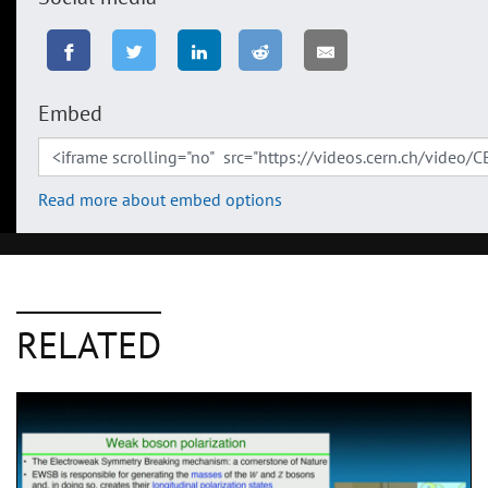
Embed
Read more about embed options
RELATED