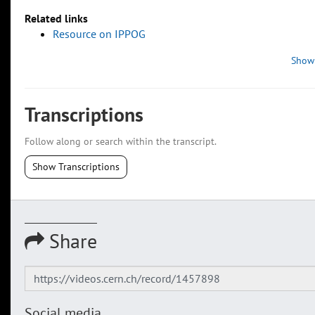
Related links
Resource on IPPOG
Show
Transcriptions
Follow along or search within the transcript.
Show Transcriptions
Share
Social media