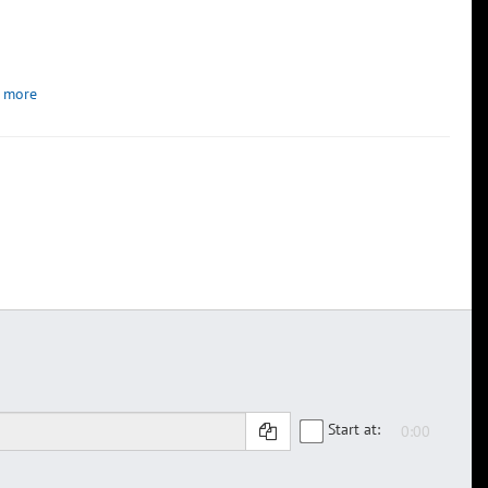
 more
Start at: