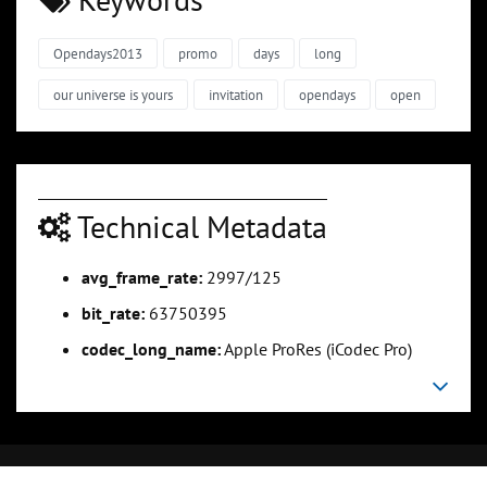
Opendays2013
promo
days
long
our universe is yours
invitation
opendays
open
Technical Metadata
avg_frame_rate:
2997/125
bit_rate:
63750395
codec_long_name:
Apple ProRes (iCodec Pro)