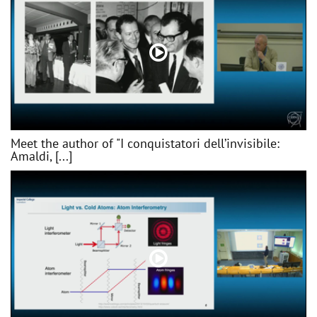
Meet the author of "I conquistatori dell’invisibile:
Amaldi, [...]