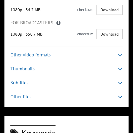
1080p
|
34.2 MB
checksum
Download
FOR BROADCASTERS
1080p
|
350.7 MB
checksum
Download
Other video formats
Thumbnails
Subtitles
Other files
Keywords