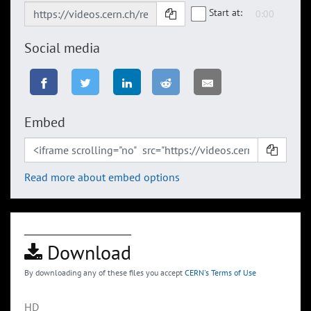
Start at:
Social media
Embed
Read more about embed options
Download
By downloading any of these files you accept
CERN's Terms of Use
HD