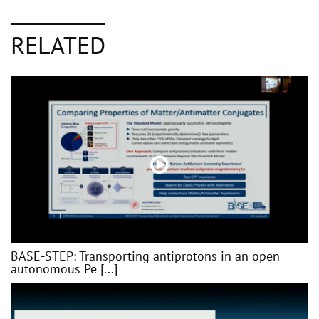
RELATED
BASE-STEP: Transporting antiprotons in an open
autonomous Pe [...]