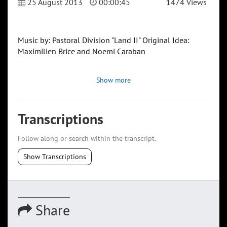
25 August 2013
00:00:45
1474 Views
Music by: Pastoral Division "Land II" Original Idea:
Maximilien Brice and Noemi Caraban
Show more
Transcriptions
Follow along or search within the transcript.
Show Transcriptions
Share