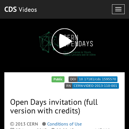
CDS
Videos
Togg
navig
Public
Open Days invitation (full
version with credits)
2013 CERN
Conditions of Use