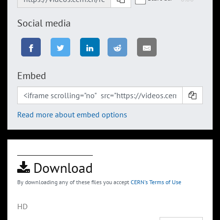
Social media
Embed
Read more about embed options
Download
By downloading any of these files you accept
CERN's Terms of Use
HD