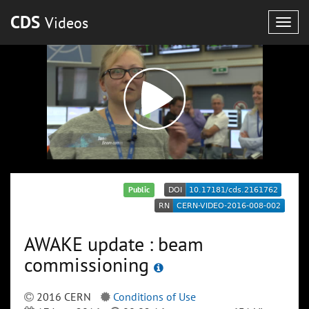
CDS
Videos
Togg
navig
Public
AWAKE update : beam
commissioning
2016 CERN
Conditions of Use