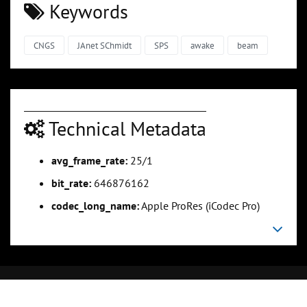
Keywords
CNGS
JAnet SChmidt
SPS
awake
beam
Technical Metadata
avg_frame_rate:
25/1
bit_rate:
646876162
codec_long_name:
Apple ProRes (iCodec Pro)