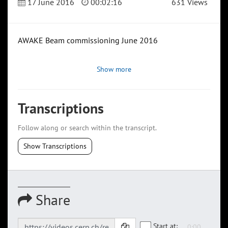
17 June 2016
00:02:16
631 Views
AWAKE Beam commissioning June 2016
Show more
Transcriptions
Follow along or search within the transcript.
Show Transcriptions
Share
Start at: