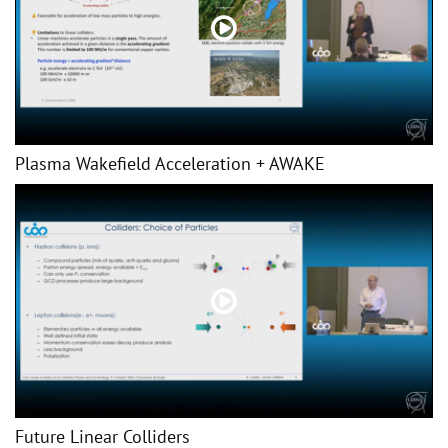
Plasma Wakefield Acceleration + AWAKE
Future Linear Colliders