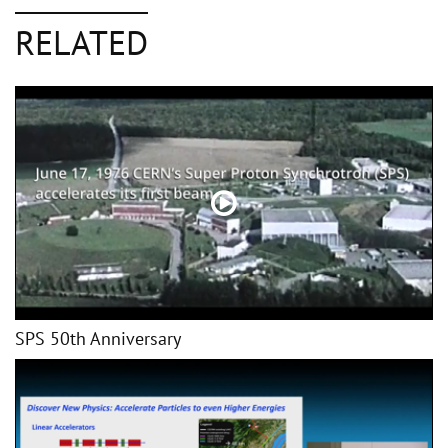
RELATED
SPS 50th Anniversary