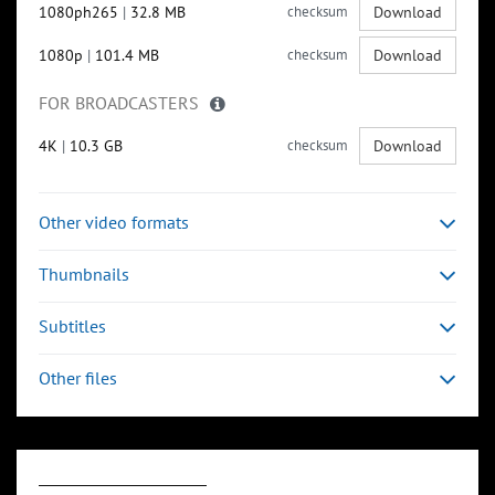
1080ph265
|
32.8 MB
checksum
Download
1080p
|
101.4 MB
checksum
Download
FOR BROADCASTERS
4K
|
10.3 GB
checksum
Download
Other video formats
Thumbnails
Subtitles
Other files