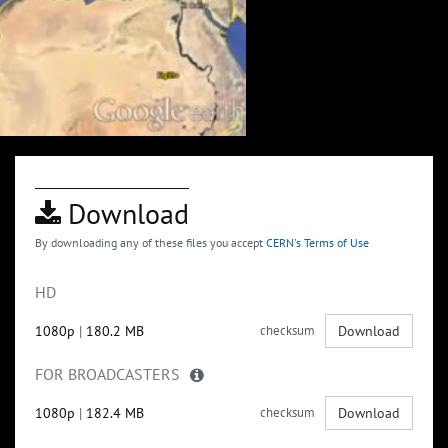
Download
By downloading any of these files you accept
CERN's Terms of Use
HD
1080p
|
180.2 MB
checksum
Download
FOR BROADCASTERS
1080p
|
182.4 MB
checksum
Download