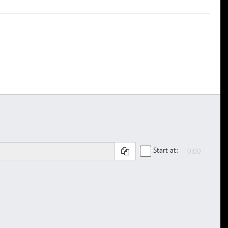
Start at: