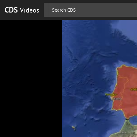
CDS
Videos