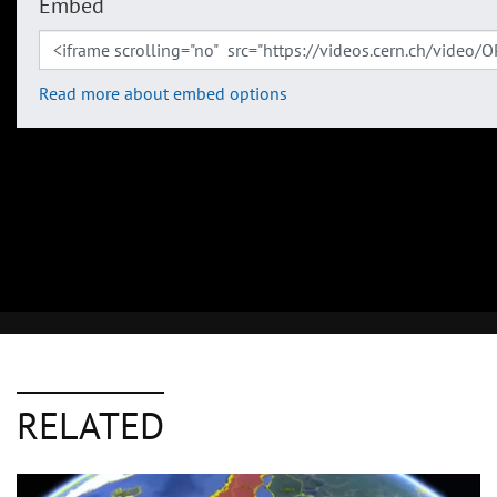
Embed
Read more about embed options
RELATED