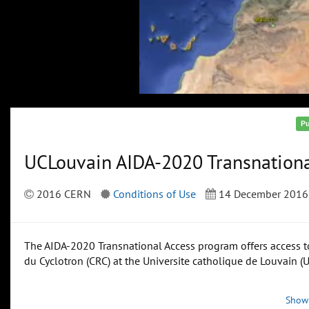
Pu
UCLouvain AIDA-2020 Transnationa
2016 CERN
Conditions of Use
14 December 2016
The AIDA-2020 Transnational Access program offers access to
du Cyclotron (CRC) at the Universite catholique de Louvain (
Show