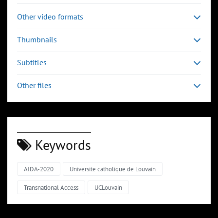
Other video formats
Thumbnails
Subtitles
Other files
Keywords
AIDA-2020
Universite catholique de Louvain
Transnational Access
UCLouvain