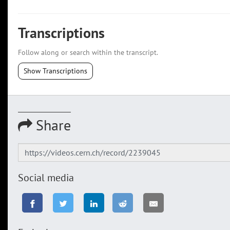
Transcriptions
Follow along or search within the transcript.
Show Transcriptions
Share
Social media