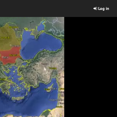
Log in