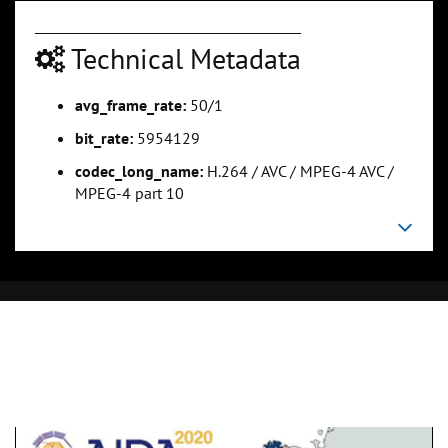
Technical Metadata
avg_frame_rate:
50/1
bit_rate:
5954129
codec_long_name:
H.264 / AVC / MPEG-4 AVC /
MPEG-4 part 10