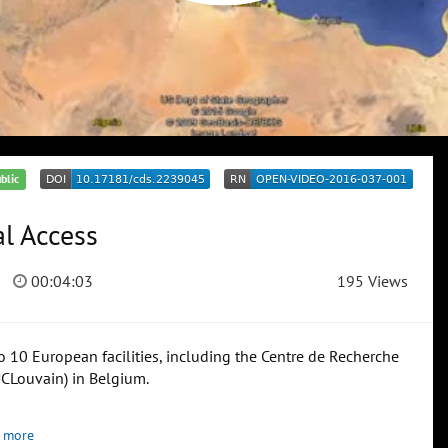
blic
l Access
00:04:03
195 Views
 10 European facilities, including the Centre de Recherche
UCLouvain) in Belgium.
 more