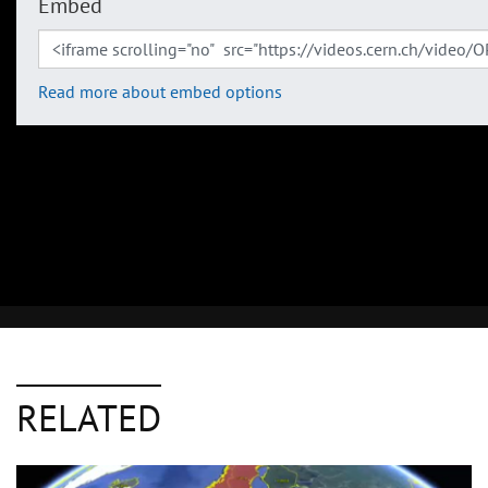
Embed
Read more about embed options
RELATED