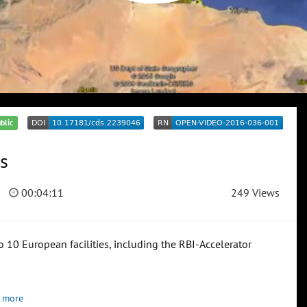
blic
s
00:04:11
249 Views
 10 European facilities, including the RBI-Accelerator
 more