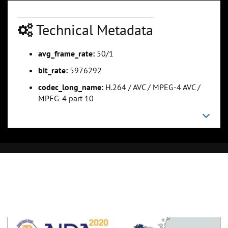
Technical Metadata
avg_frame_rate:
50/1
bit_rate:
5976292
codec_long_name:
H.264 / AVC / MPEG-4 AVC /
MPEG-4 part 10