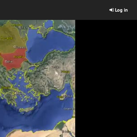
Log in