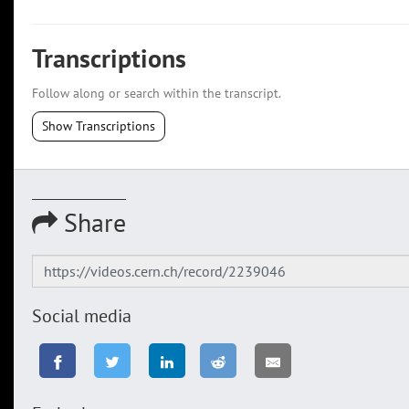
Transcriptions
Follow along or search within the transcript.
Show Transcriptions
Share
Social media