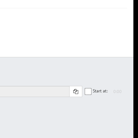
Start at: