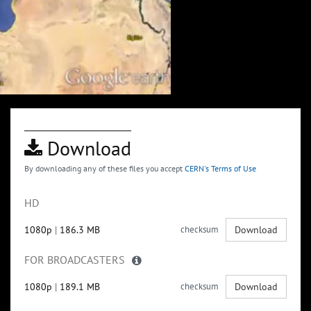
Download
By downloading any of these files you accept
CERN's Terms of Use
HD
1080p
|
186.3 MB
checksum
Download
FOR BROADCASTERS
1080p
|
189.1 MB
checksum
Download