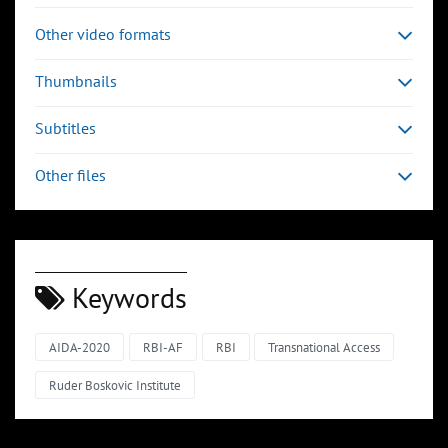
Other video formats
Thumbnails
Subtitles
Other files
Keywords
AIDA-2020
RBI-AF
RBI
Transnational Access
Ruder Boskovic Institute