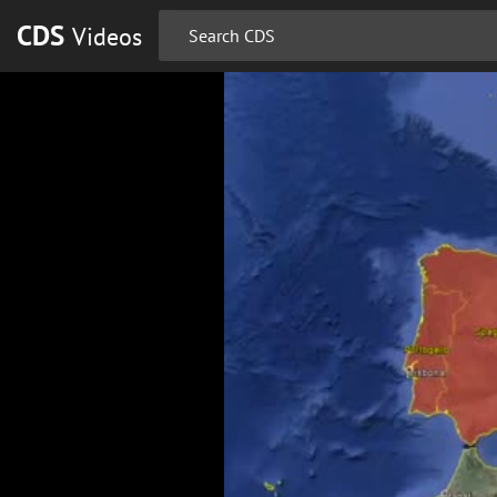
CDS
Videos