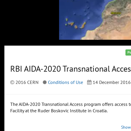
Pu
RBI AIDA-2020 Transnational Acces
2016 CERN
Conditions of Use
14 December 2016
The AIDA-2020 Transnational Access program offers access to
Facility at the Ruder Boskovic Institute in Croatia.
Show