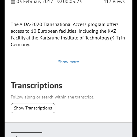
03 February 2017
00:03:23
417 Views
The AIDA-2020 Transnational Access program offers
access to 10 European facilities, including the KAZ
Facility at the Karlsruhe Institute of Technology (KIT) in
Germany.
Show more
Transcriptions
Follow along or search within the transcript.
Show Transcriptions