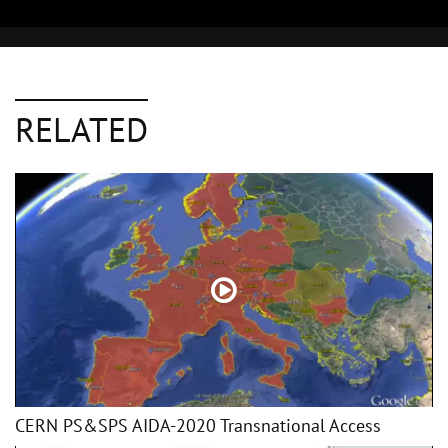
RELATED
CERN PS&SPS AIDA-2020 Transnational Access