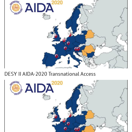
DESY II AIDA-2020 Transnational Access