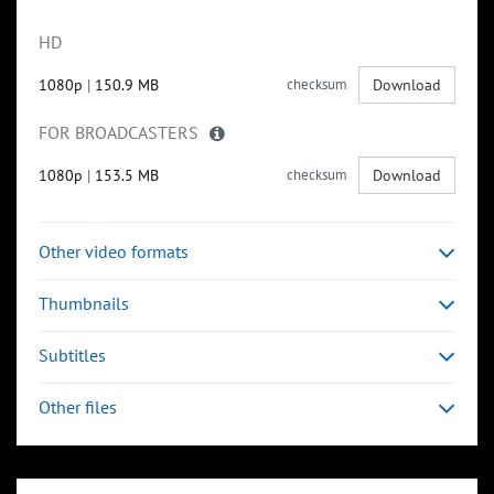
HD
1080p
|
150.9 MB
checksum
Download
FOR BROADCASTERS
1080p
|
153.5 MB
checksum
Download
Other video formats
Thumbnails
Subtitles
Other files