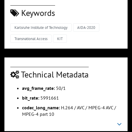
Keywords
Karlsruhe Institute of Technology
AIDA-2020
Transnational Access
KIT
Technical Metadata
avg_frame_rate:
50/1
bit_rate:
5991661
codec_long_name:
H.264 / AVC / MPEG-4 AVC /
MPEG-4 part 10