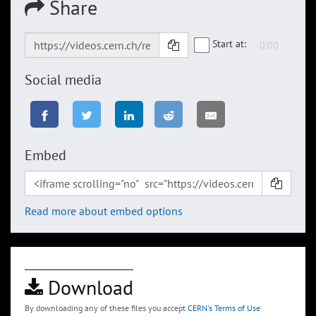
Share
Start at:
Social media
Embed
Read more about embed options
Download
By downloading any of these files you accept
CERN's Terms of Use