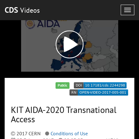
CDS
Videos
Togg
navig
Public
KIT AIDA-2020 Transnational
Access
2017 CERN
Conditions of Use