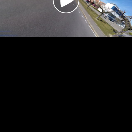
Video