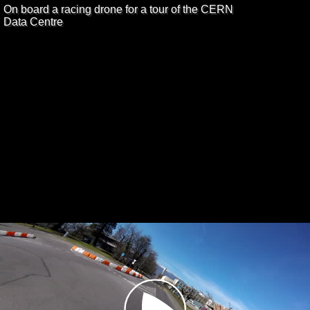
On board a racing drone for a tour of the CERN
Data Centre
Play