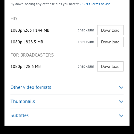
By downloading any of these files you accept
CERN's Terms of Use
HD
1080ph265
|
144 MB
checksum
Download
1080p
|
828.5 MB
checksum
Download
FOR BROADCASTERS
1080p
|
28.6 MB
checksum
Download
Other video formats
Thumbnails
Subtitles