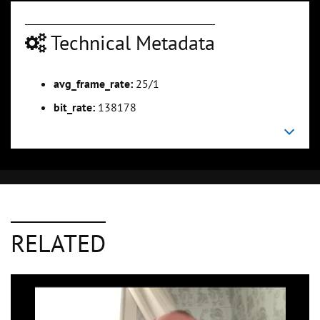
Technical Metadata
avg_frame_rate:
25/1
bit_rate:
138178
RELATED