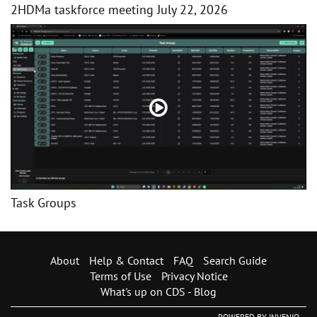
2HDMa taskforce meeting July 22, 2026
Task Groups
About
Help & Contact
FAQ
Search Guide
Terms of Use
Privacy Notice
What's up on CDS - Blog
POWERED BY
INVENIO