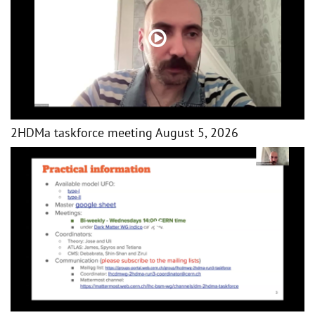
2HDMa taskforce meeting August 5, 2026