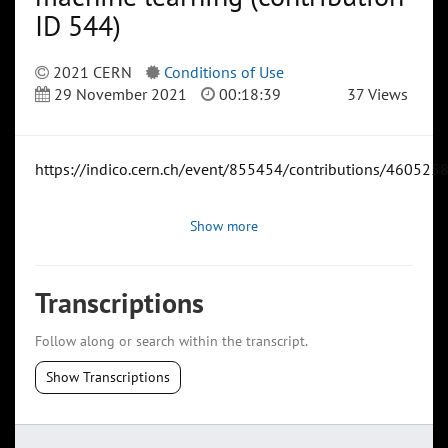
ID 544)
2021 CERN
Conditions of Use
29 November 2021
00:18:39
37 Views
https://indico.cern.ch/event/855454/contributions/4605258
Show more
Transcriptions
Follow along or search within the transcript.
Show Transcriptions