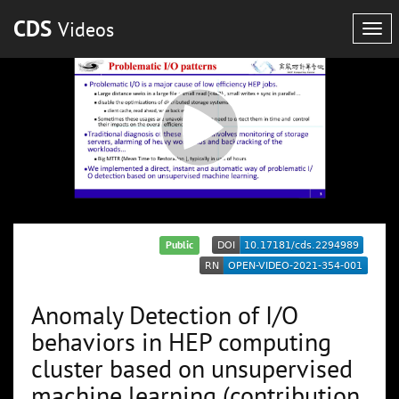
CDS
Videos
Tog
navi
Public
Anomaly Detection of I/O
behaviors in HEP computing
cluster based on unsupervised
machine learning (contribution