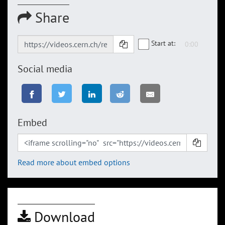
Share
Start at:
Social media
Embed
Read more about embed options
Download