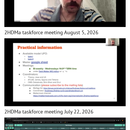
2HDMa taskforce meeting August 5, 2026
2HDMa taskforce meeting July 22, 2026