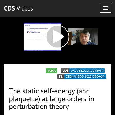
CDS
Videos
Togg
navig
Public
The static self-energy (and
plaquette) at large orders in
perturbation theory