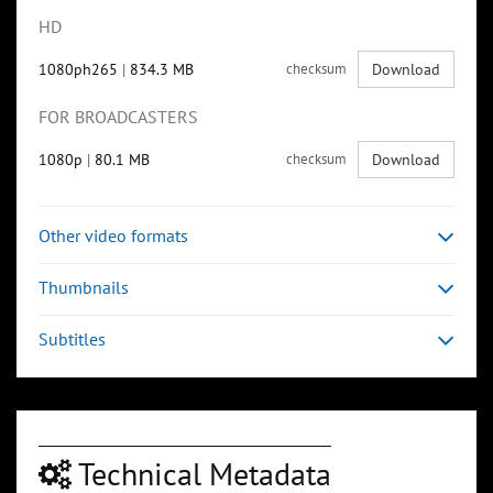
HD
1080ph265
|
834.3 MB
checksum
Download
FOR BROADCASTERS
1080p
|
80.1 MB
checksum
Download
Other video formats
Thumbnails
Subtitles
Technical Metadata