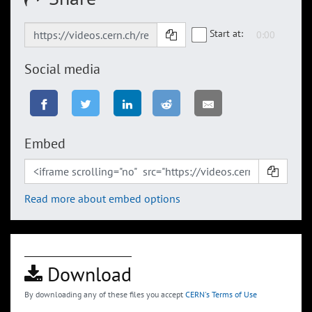
Start at:
Social media
Embed
Read more about embed options
Download
By downloading any of these files you accept
CERN's Terms of Use