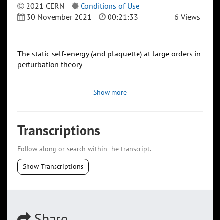
2021 CERN
Conditions of Use
30 November 2021
00:21:33
6 Views
The static self-energy (and plaquette) at large orders in
perturbation theory
Show more
Transcriptions
Follow along or search within the transcript.
Show Transcriptions
Share