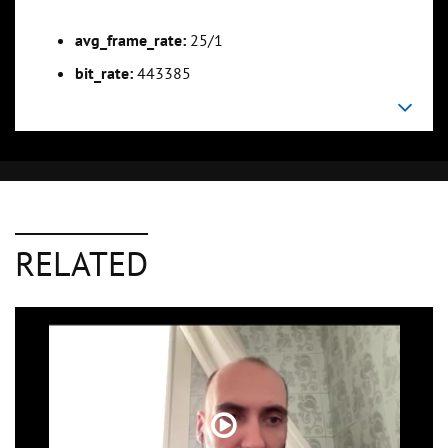
avg_frame_rate:
25/1
bit_rate:
443385
RELATED