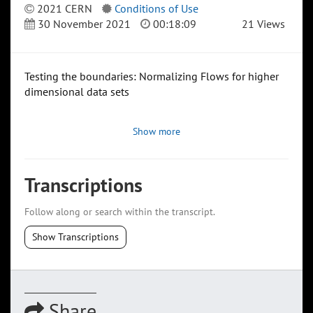
2021 CERN
Conditions of Use
30 November 2021
00:18:09
21 Views
Testing the boundaries: Normalizing Flows for higher
dimensional data sets
Show more
Transcriptions
Follow along or search within the transcript.
Show Transcriptions
Share