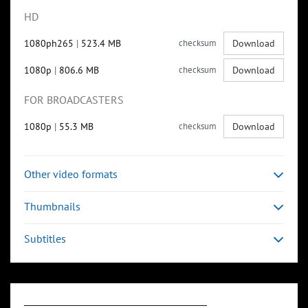
HD
1080ph265
|
523.4 MB
checksum
Download
1080p
|
806.6 MB
checksum
Download
FOR BROADCASTERS
1080p
|
55.3 MB
checksum
Download
Other video formats
Thumbnails
Subtitles