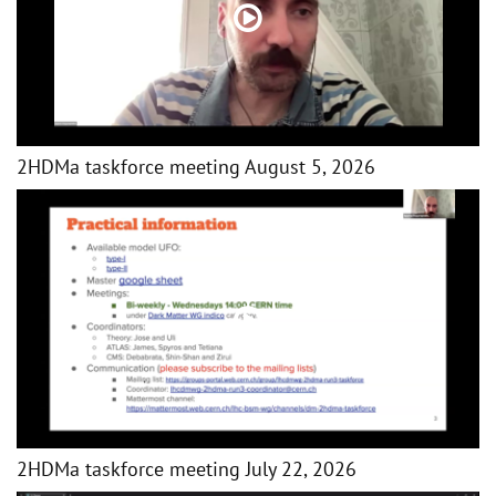
2HDMa taskforce meeting August 5, 2026
2HDMa taskforce meeting July 22, 2026