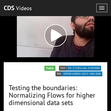
CDS
Videos
Togg
navig
Public
Testing the boundaries:
Normalizing Flows for higher
dimensional data sets