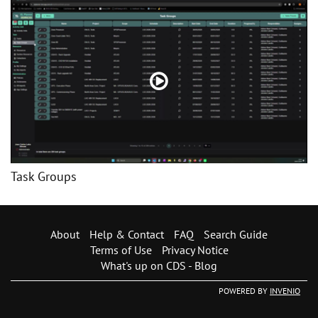
Task Groups
About
Help & Contact
FAQ
Search Guide
Terms of Use
Privacy Notice
What's up on CDS - Blog
POWERED BY
INVENIO