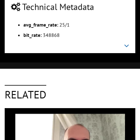
Technical Metadata
avg_frame_rate:
25/1
bit_rate:
348868
RELATED