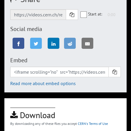
Start at:
Social media
Embed
Read more about embed options
Download
By downloading any of these files you accept
CERN's Terms of Use