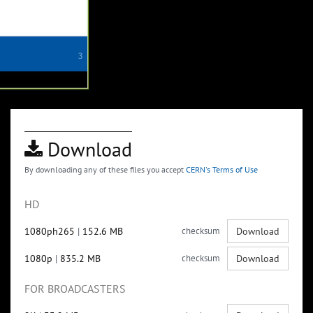
Download
By downloading any of these files you accept
CERN's Terms of Use
HD
1080ph265
|
152.6 MB
checksum
Download
1080p
|
835.2 MB
checksum
Download
FOR BROADCASTERS