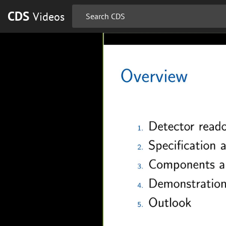
CDS
Videos