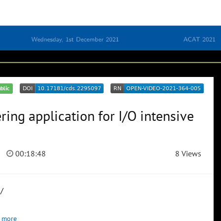
blic
ring application for I/O intensive
00:18:48
8 Views
/
 more