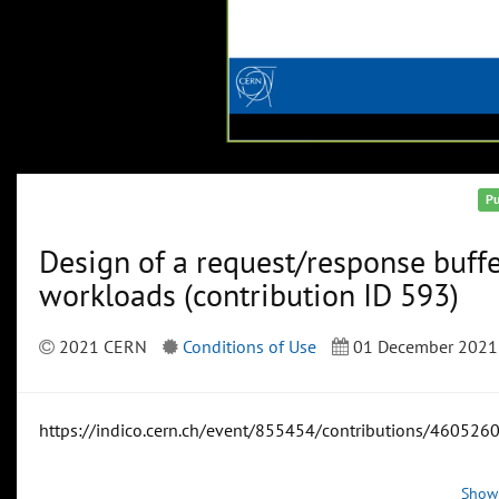
Pu
Design of a request/response buffe
workloads (contribution ID 593)
2021 CERN
Conditions of Use
01 December 2021
https://indico.cern.ch/event/855454/contributions/4605260
Show