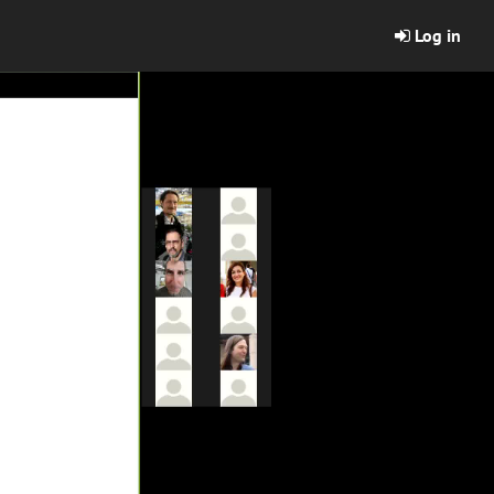
Log in