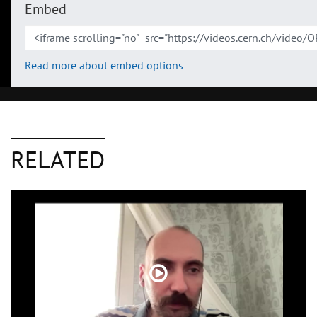
Embed
Read more about embed options
RELATED