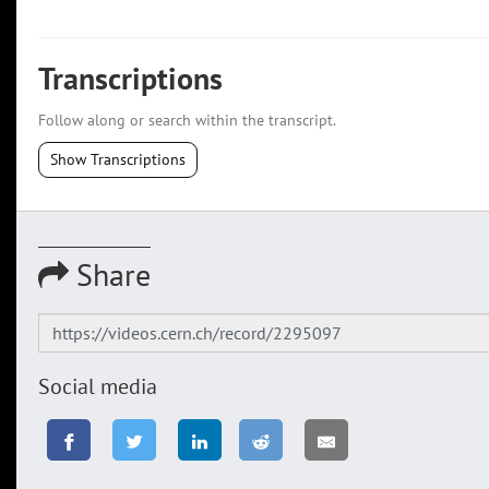
Transcriptions
Follow along or search within the transcript.
Show Transcriptions
Share
Social media