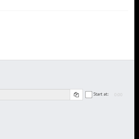
Start at: