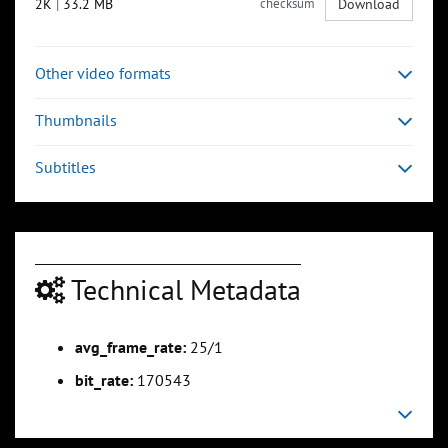
2K
|
33.2 MB
checksum
Download
Other video formats
Thumbnails
Subtitles
Technical Metadata
avg_frame_rate:
25/1
bit_rate:
170543