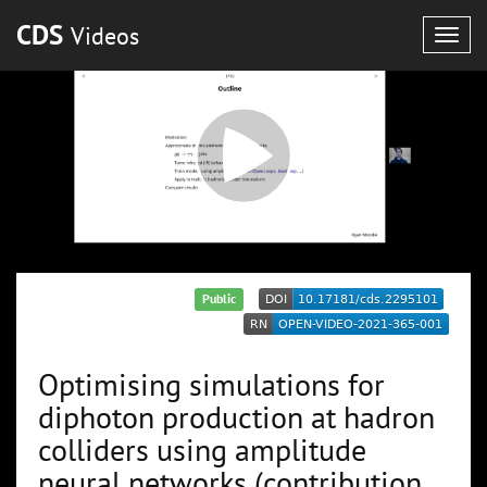
CDS
Videos
Togg
navig
Public
Optimising simulations for
diphoton production at hadron
colliders using amplitude
neural networks (contribution