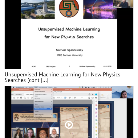
Unsupervised Machine Learning for New Physics
Searches (cont [...]