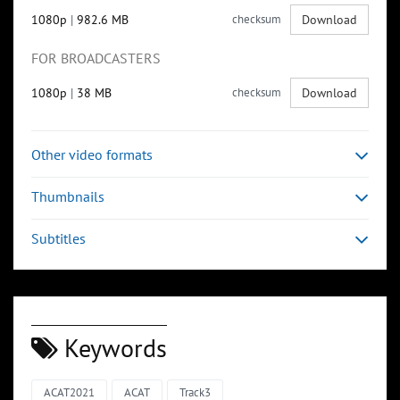
1080p
|
982.6 MB
checksum
Download
FOR BROADCASTERS
1080p
|
38 MB
checksum
Download
Other video formats
Thumbnails
Subtitles
Keywords
ACAT2021
ACAT
Track3