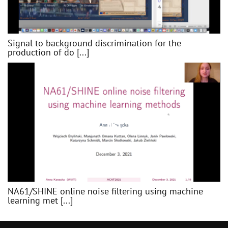
Signal to background discrimination for the
production of do [...]
NA61/SHINE online noise filtering using machine
learning met [...]