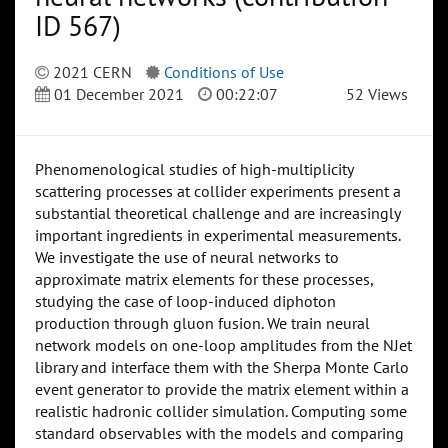
ID 567)
2021 CERN
Conditions of Use
01 December 2021
00:22:07
52 Views
Phenomenological studies of high-multiplicity
scattering processes at collider experiments present a
substantial theoretical challenge and are increasingly
important ingredients in experimental measurements.
We investigate the use of neural networks to
approximate matrix elements for these processes,
studying the case of loop-induced diphoton
production through gluon fusion. We train neural
network models on one-loop amplitudes from the NJet
library and interface them with the Sherpa Monte Carlo
event generator to provide the matrix element within a
realistic hadronic collider simulation. Computing some
standard observables with the models and comparing