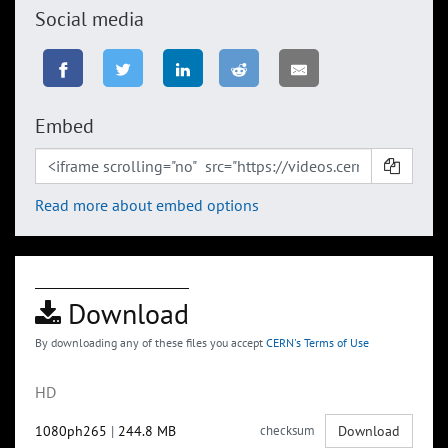
Social media
Embed
Read more about embed options
Download
By downloading any of these files you accept
CERN's Terms of Use
HD
1080ph265
|
244.8 MB
checksum
Download