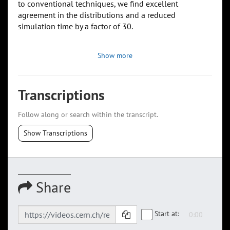
to conventional techniques, we find excellent
agreement in the distributions and a reduced
simulation time by a factor of 30.
Show more
Transcriptions
Follow along or search within the transcript.
Show Transcriptions
Share
Start at: