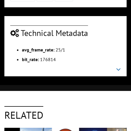
Technical Metadata
avg_frame_rate:
25/1
bit_rate:
176814
RELATED