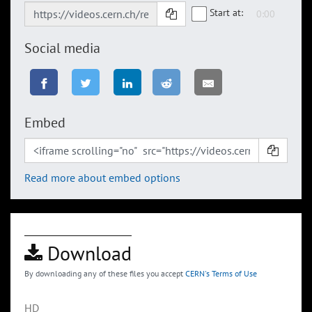
Start at:
Social media
Embed
Read more about embed options
Download
By downloading any of these files you accept
CERN's Terms of Use
HD