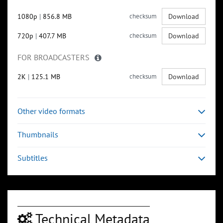
1080p
|
856.8 MB
checksum
Download
720p
|
407.7 MB
checksum
Download
FOR BROADCASTERS
2K
|
125.1 MB
checksum
Download
Other video formats
Thumbnails
Subtitles
Technical Metadata