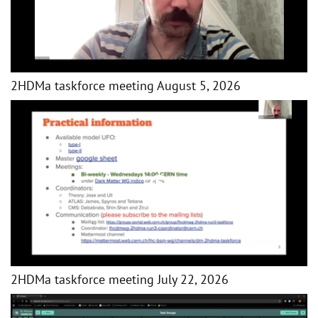
2HDMa taskforce meeting August 5, 2026
2HDMa taskforce meeting July 22, 2026