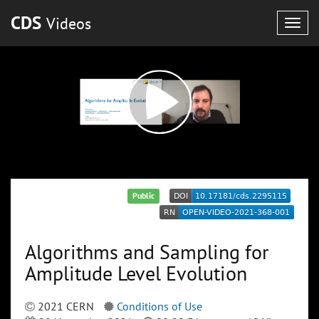
CDS
Videos
Togg
navig
Public
Algorithms and Sampling for
Amplitude Level Evolution
2021 CERN
Conditions of Use