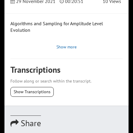
29 November 2021
00:20:51
10 Views
Algorithms and Sampling for Amplitude Level
Evolution
Show more
Transcriptions
Follow along or search within the transcript.
Show Transcriptions
Share