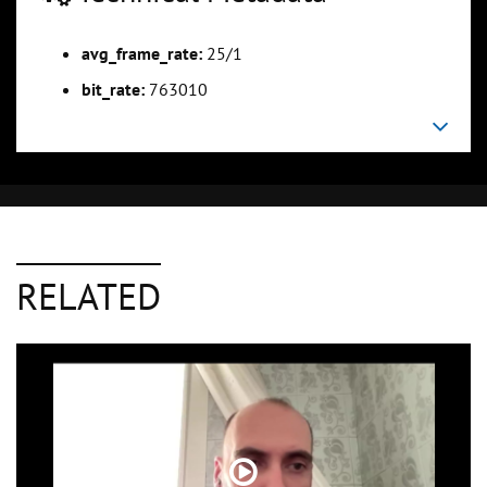
avg_frame_rate:
25/1
bit_rate:
763010
RELATED