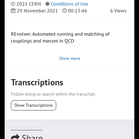
2021 CERN
Conditions of Use
29 November 2021
00:23:46
6 Views
REvolver: Automated running and matching of
couplings and masses in QCD
Show more
Transcriptions
Follow along or search within the transcript.
Show Transcriptions
Share