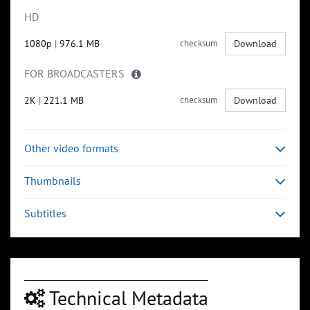
HD
1080p
|
976.1 MB
checksum
Download
FOR BROADCASTERS
2K
|
221.1 MB
checksum
Download
Other video formats
Thumbnails
Subtitles
Technical Metadata