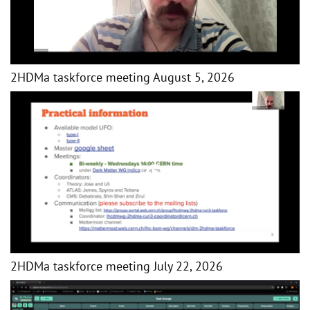
2HDMa taskforce meeting August 5, 2026
2HDMa taskforce meeting July 22, 2026