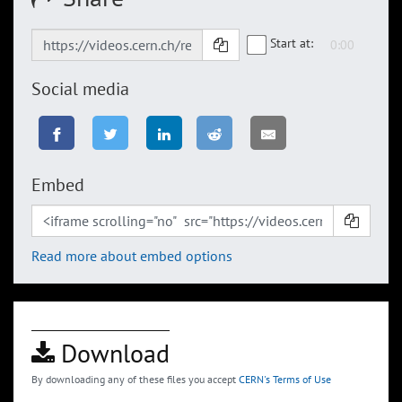
Start at:
Social media
Embed
Read more about embed options
Download
By downloading any of these files you accept
CERN's Terms of Use