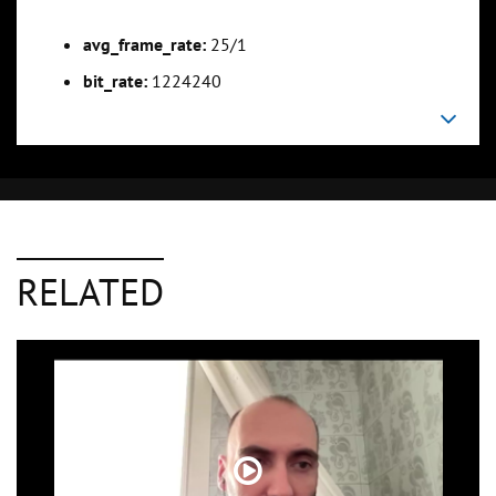
avg_frame_rate:
25/1
bit_rate:
1224240
RELATED