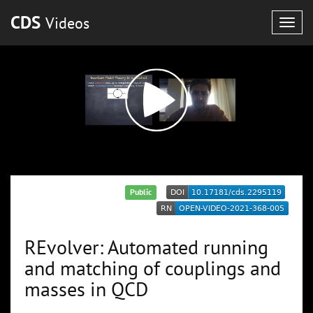
CDS
Videos
Togg
navig
Public
REvolver: Automated running
and matching of couplings and
masses in QCD