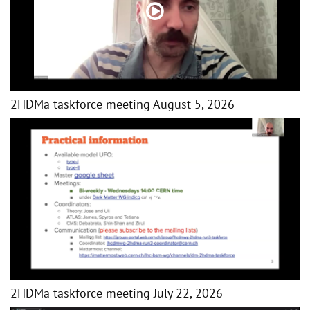
2HDMa taskforce meeting August 5, 2026
2HDMa taskforce meeting July 22, 2026