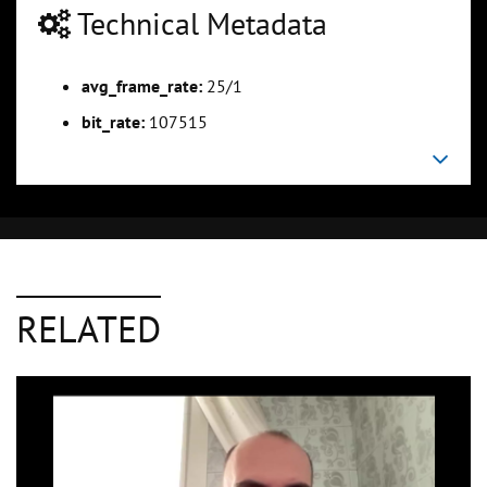
Technical Metadata
avg_frame_rate:
25/1
bit_rate:
107515
RELATED