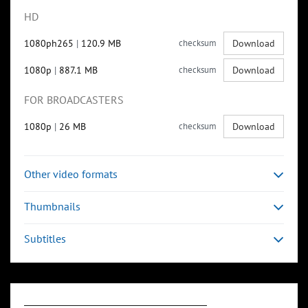
HD
1080ph265
|
120.9 MB
checksum
Download
1080p
|
887.1 MB
checksum
Download
FOR BROADCASTERS
1080p
|
26 MB
checksum
Download
Other video formats
Thumbnails
Subtitles