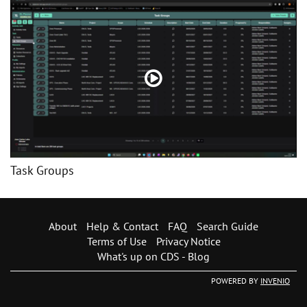
Task Groups
About
Help & Contact
FAQ
Search Guide
Terms of Use
Privacy Notice
What's up on CDS - Blog
POWERED BY
INVENIO