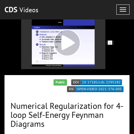
CDS
Videos
Togg
navig
Public
Numerical Regularization for 4-
loop Self-Energy Feynman
Diagrams