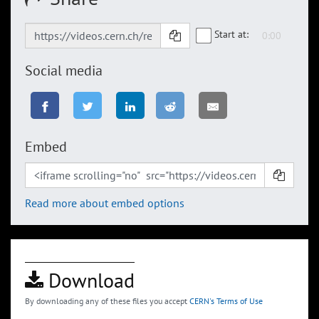
Start at:
Social media
Embed
Read more about embed options
Download
By downloading any of these files you accept
CERN's Terms of Use