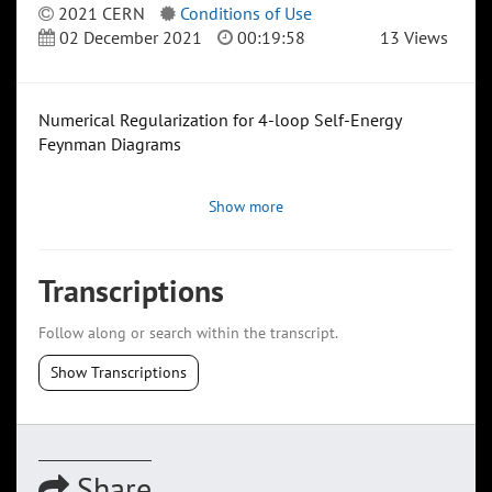
2021 CERN
Conditions of Use
02 December 2021
00:19:58
13 Views
Numerical Regularization for 4-loop Self-Energy
Feynman Diagrams
Show more
Transcriptions
Follow along or search within the transcript.
Show Transcriptions
Share