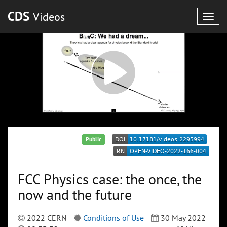
CDS
Videos
Togg
navig
Public
FCC Physics case: the once, the
now and the future
2022 CERN
Conditions of Use
30 May 2022