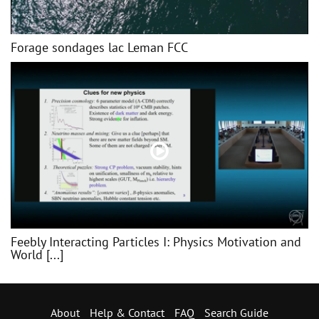
Forage sondages lac Leman FCC
Feebly Interacting Particles I: Physics Motivation and
World [...]
About
Help & Contact
FAQ
Search Guide