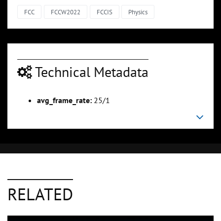
FCC
FCCW2022
FCCIS
Physics
Technical Metadata
avg_frame_rate:
25/1
RELATED