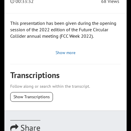
00:33:32
68 Views
This presentation has been given during the opening
session of the 2022 edition of the Future Circular
Collider annual meeting (FCC Week 2022).
Show more
Transcriptions
Follow along or search within the transcript.
Show Transcriptions
Share