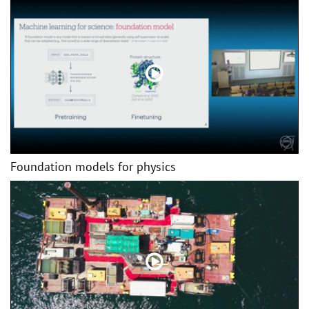
Foundation models for physics