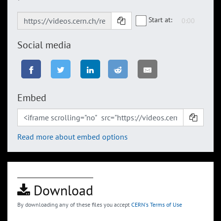
Start at:
Social media
Embed
Read more about embed options
Download
By downloading any of these files you accept
CERN's Terms of Use