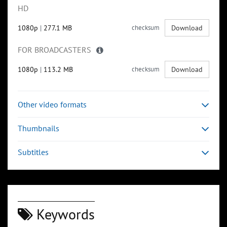
HD
1080p
|
277.1 MB
checksum
Download
FOR BROADCASTERS
1080p
|
113.2 MB
checksum
Download
Other video formats
Thumbnails
Subtitles
Keywords