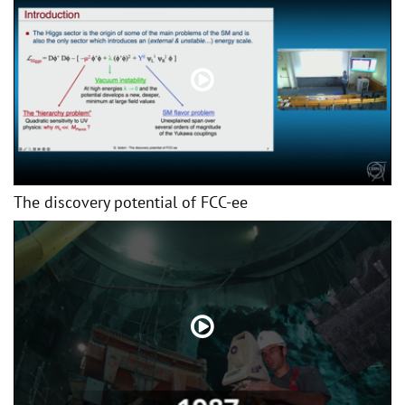
The discovery potential of FCC-ee