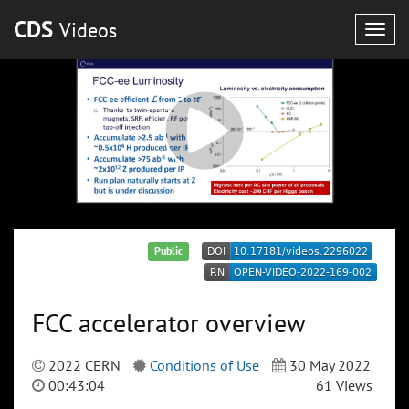
CDS
Videos
Togg
navig
Public
FCC accelerator overview
2022 CERN
Conditions of Use
30 May 2022
00:43:04
61 Views