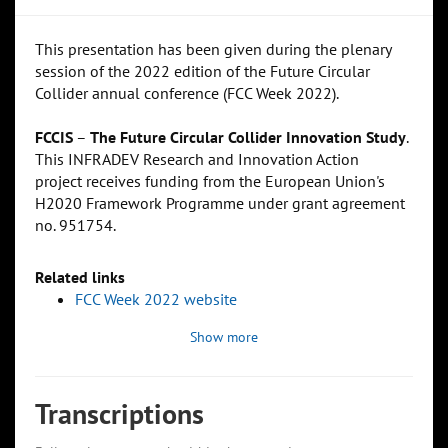
This presentation has been given during the plenary
session of the 2022 edition of the Future Circular
Collider annual conference (FCC Week 2022).
FCCIS
–
The Future Circular Collider Innovation Study
.
This INFRADEV Research and Innovation Action
project receives funding from the European Union's
H2020 Framework Programme under grant agreement
no. 951754.
Related links
FCC Week 2022 website
Show more
Transcriptions