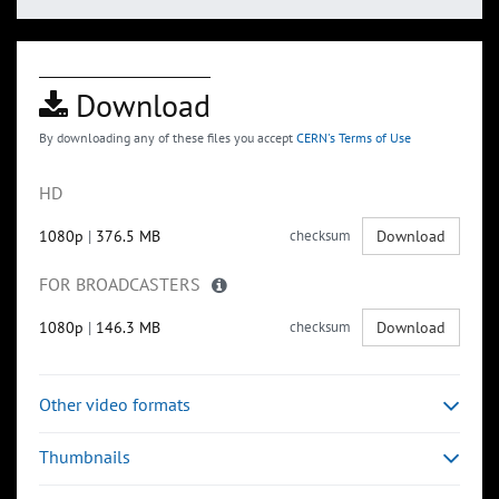
Download
By downloading any of these files you accept
CERN's Terms of Use
HD
1080p
|
376.5 MB
checksum
Download
FOR BROADCASTERS
1080p
|
146.3 MB
checksum
Download
Other video formats
Thumbnails