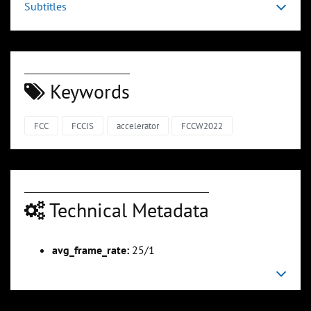
Subtitles
Keywords
FCC
FCCIS
accelerator
FCCW2022
Technical Metadata
avg_frame_rate:
25/1