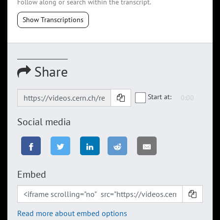
Follow along or search within the transcript.
Show Transcriptions
Share
Start at:
Social media
Embed
Read more about embed options