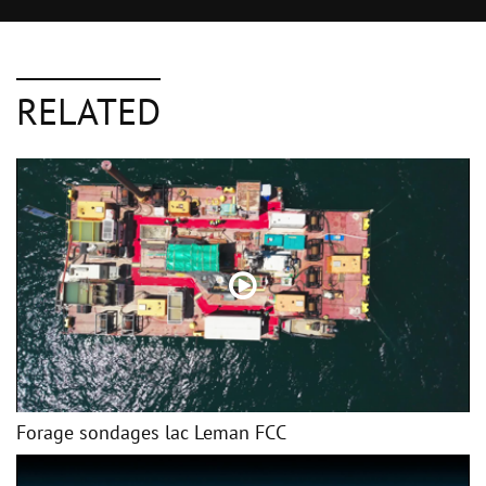
RELATED
Forage sondages lac Leman FCC