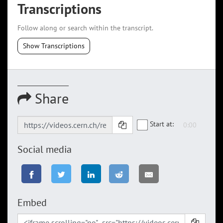
Transcriptions
Follow along or search within the transcript.
Show Transcriptions
Share
Start at:
Social media
Embed