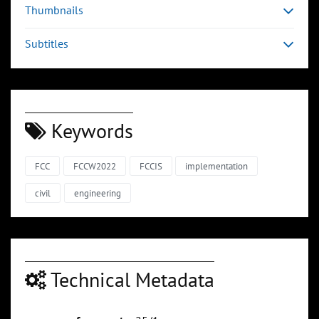
Thumbnails
Subtitles
Keywords
FCC
FCCW2022
FCCIS
implementation
civil
engineering
Technical Metadata