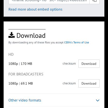
Read more about embed options
Download
By downloading any of these files you accept
CERN's Terms of Use
HD
1080p
|
170 MB
checksum
Download
FOR BROADCASTERS
1080p
|
69.1 MB
checksum
Download
Other video formats