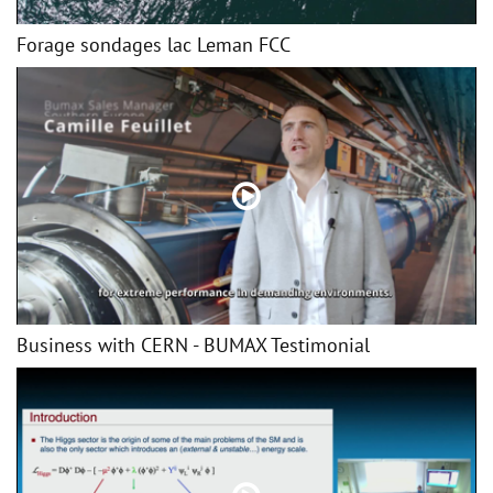
Forage sondages lac Leman FCC
Business with CERN - BUMAX Testimonial