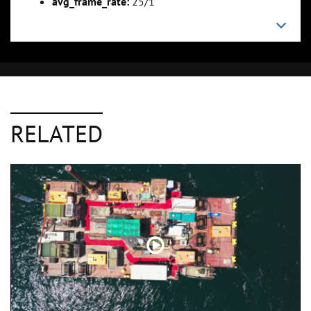
avg_frame_rate:
25/1
RELATED