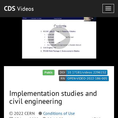
CDS
Videos
Togg
navig
Public
Implementation studies and
civil engineering
2022 CERN
Conditions of Use