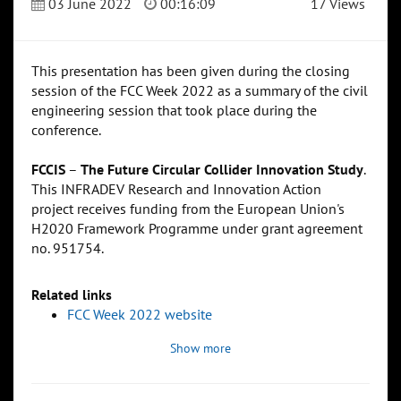
03 June 2022
00:16:09
17 Views
This presentation has been given during the closing
session of the FCC Week 2022 as a summary of the civil
engineering session that took place during the
conference.
FCCIS
–
The Future Circular Collider Innovation Study
.
This INFRADEV Research and Innovation Action
project receives funding from the European Union's
H2020 Framework Programme under grant agreement
no. 951754.
Related links
FCC Week 2022 website
Show more