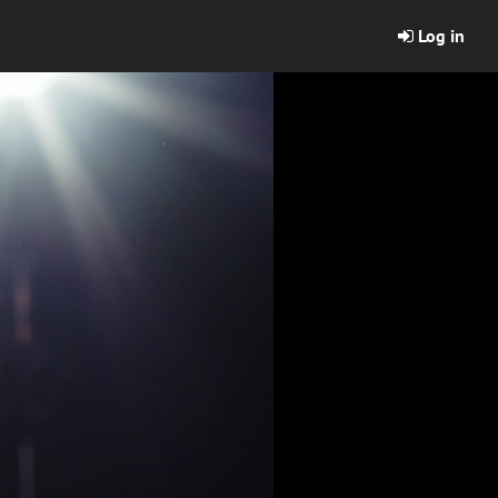
Log in