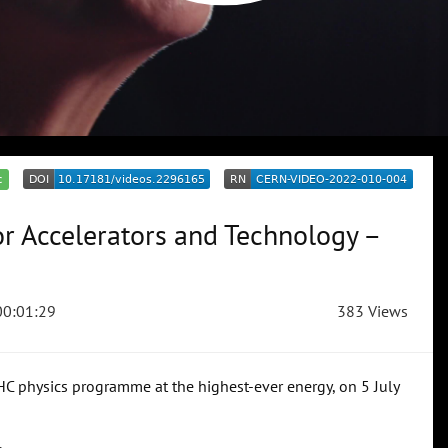
c
or Accelerators and Technology –
0:01:29
383 Views
LHC physics programme at the highest-ever energy, on 5 July