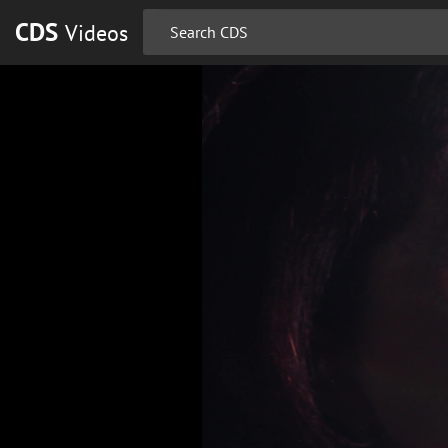
CDS
Videos