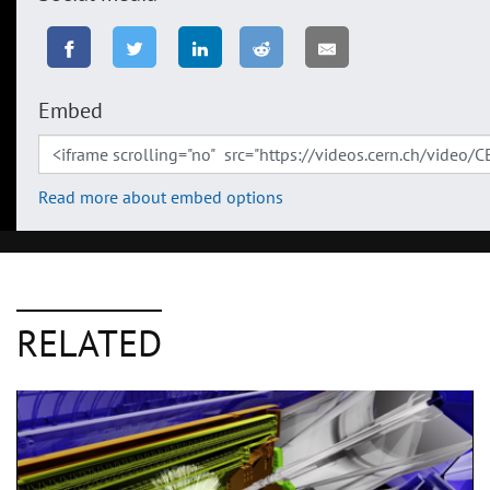
Embed
Read more about embed options
RELATED