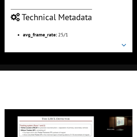
Technical Metadata
avg_frame_rate:
25/1