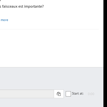
?
s faisceaux est importante?
 more
Start at: