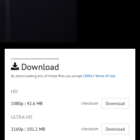
Download
By downloading any of these files you accept
CERN's Terms of Use
HD
1080p
|
42.6 MB
checksum
Download
ULTRA HD
2160p
|
101.2 MB
checksum
Download