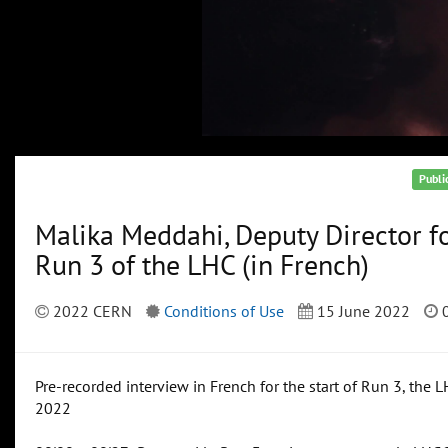
Publi
Malika Meddahi, Deputy Director f
Run 3 of the LHC (in French)
2022 CERN
Conditions of Use
15 June 2022
0
Pre-recorded interview in French for the start of Run 3, the 
2022