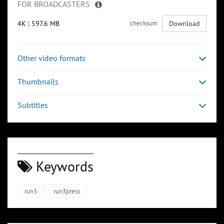
FOR BROADCASTERS
4K
|
597.6 MB
checksum
Download
Other video formats
Thumbnails
Subtitles
Keywords
run3
run3press