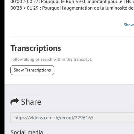
00'00 > 00'27: Pourquoi le Run 3 est important pour le LHC 
00'28 > 01'29 : Pourquoi l'augmentation de la luminosité de
Show
Transcriptions
Follow along or search within the transcript.
Show Transcriptions
Share
Social media