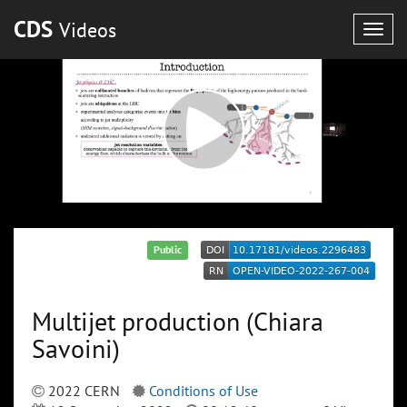
CDS
Videos
Togg
navig
Public
Multijet production (Chiara
Savoini)
2022 CERN
Conditions of Use