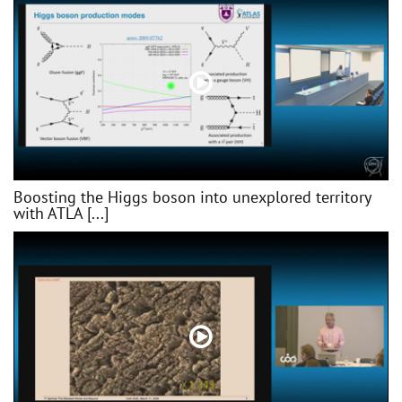
Boosting the Higgs boson into unexplored territory
with ATLA [...]