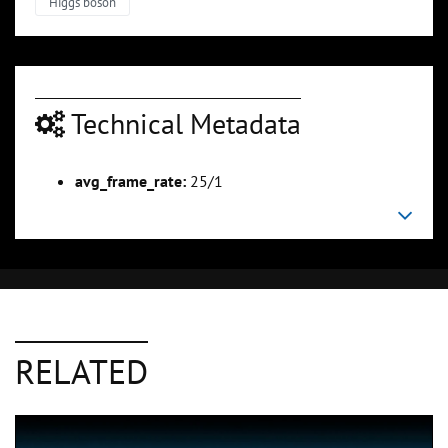
Higgs boson
Technical Metadata
avg_frame_rate:
25/1
RELATED