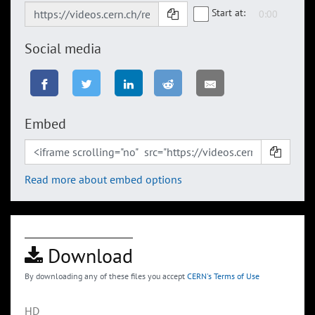
Start at:
Social media
Embed
Read more about embed options
Download
By downloading any of these files you accept
CERN's Terms of Use
HD