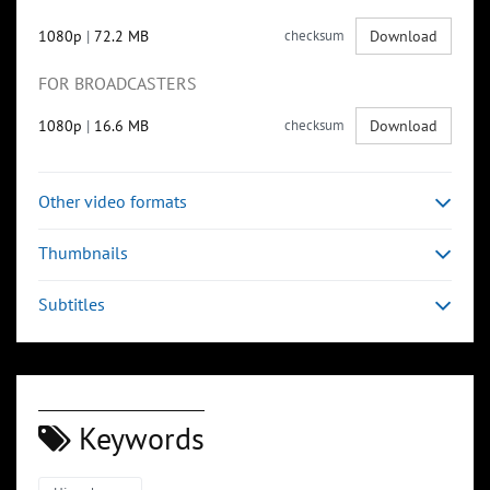
1080p
|
72.2 MB
checksum
Download
FOR BROADCASTERS
1080p
|
16.6 MB
checksum
Download
Other video formats
Thumbnails
Subtitles
Keywords