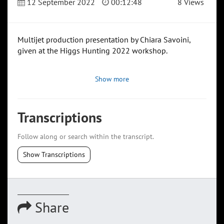
12 September 2022
00:12:48
8 Views
Multijet production presentation by Chiara Savoini,
given at the Higgs Hunting 2022 workshop.
Show more
Transcriptions
Follow along or search within the transcript.
Show Transcriptions
Share