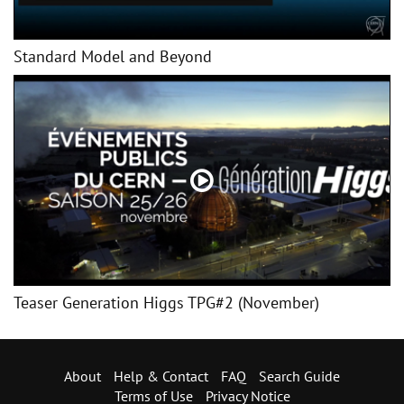
Standard Model and Beyond
Teaser Generation Higgs TPG#2 (November)
About
Help & Contact
FAQ
Search Guide
Terms of Use
Privacy Notice