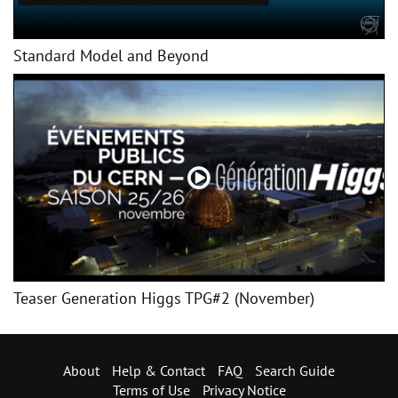
Standard Model and Beyond
Teaser Generation Higgs TPG#2 (November)
About
Help & Contact
FAQ
Search Guide
Terms of Use
Privacy Notice