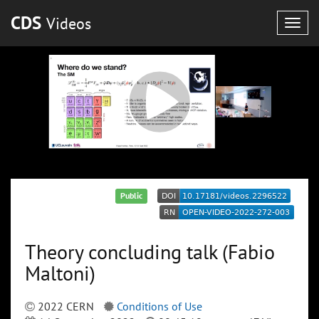
CDS
Videos
Togg
navig
Public
Theory concluding talk (Fabio
Maltoni)
2022 CERN
Conditions of Use