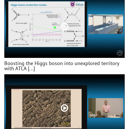
Boosting the Higgs boson into unexplored territory
with ATLA [...]