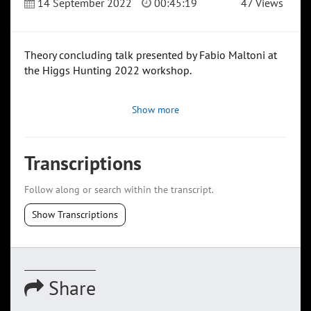
14 September 2022
00:45:19
47 Views
Theory concluding talk presented by Fabio Maltoni at
the Higgs Hunting 2022 workshop.
Show more
Transcriptions
Follow along or search within the transcript.
Show Transcriptions
Share