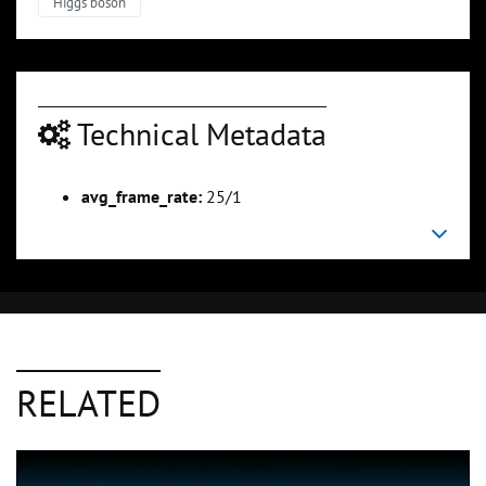
Higgs boson
Technical Metadata
avg_frame_rate:
25/1
RELATED