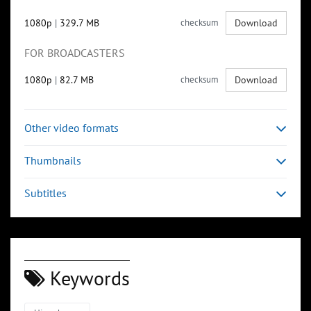
1080p
|
329.7 MB
checksum
Download
FOR BROADCASTERS
1080p
|
82.7 MB
checksum
Download
Other video formats
Thumbnails
Subtitles
Keywords