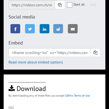
Start at:
Social media
Embed
Read more about embed options
Download
By downloading any of these files you accept
CERN's Terms of Use
HD