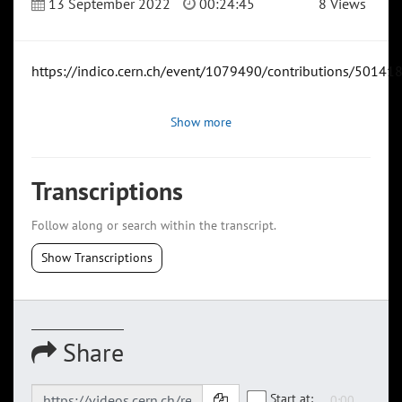
13 September 2022
00:24:45
8 Views
https://indico.cern.ch/event/1079490/contributions/50141
Show more
Transcriptions
Follow along or search within the transcript.
Show Transcriptions
Share
Start at: