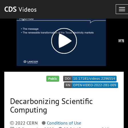
CDS
Videos
To
nav
Public
Decarbonizing Scientific
Computing
2022 CERN
Conditions of Use