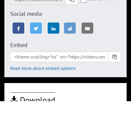
Social media
Embed
Read more about embed options
Download
By downloading any of these files you accept
CERN's Terms of Use
HD