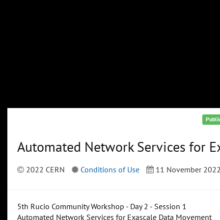
Publi
Automated Network Services for 
2022 CERN
Conditions of Use
11 November 202
5th Rucio Community Workshop - Day 2 - Session 1
Automated Network Services for Exascale Data Movement