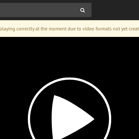
laying correctly at the moment due to video formats not yet created