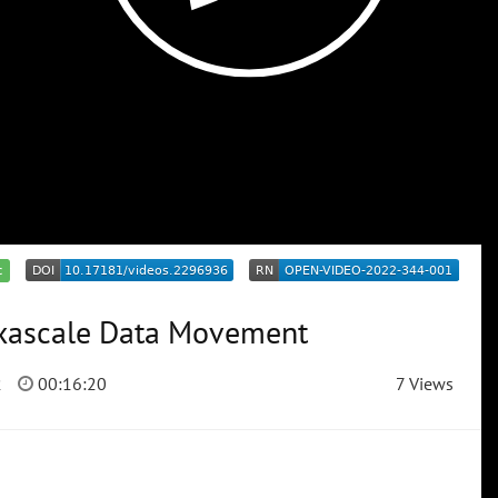
c
Exascale Data Movement
2
00:16:20
7 Views