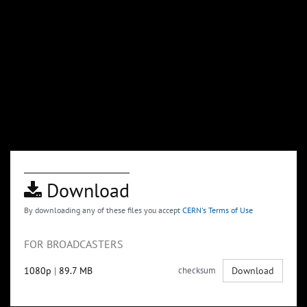
Download
By downloading any of these files you accept
CERN's Terms of Use
FOR BROADCASTERS
1080p
|
89.7 MB
checksum
Download