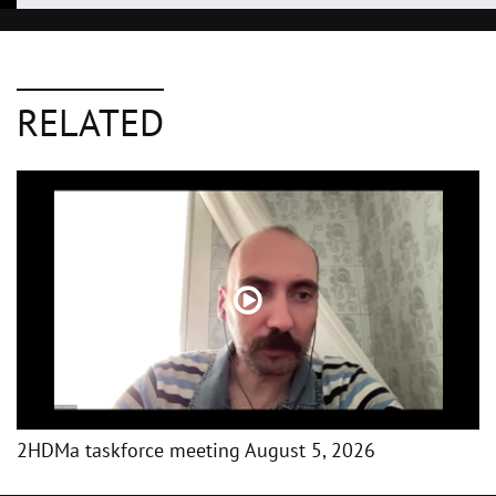
RELATED
2HDMa taskforce meeting August 5, 2026