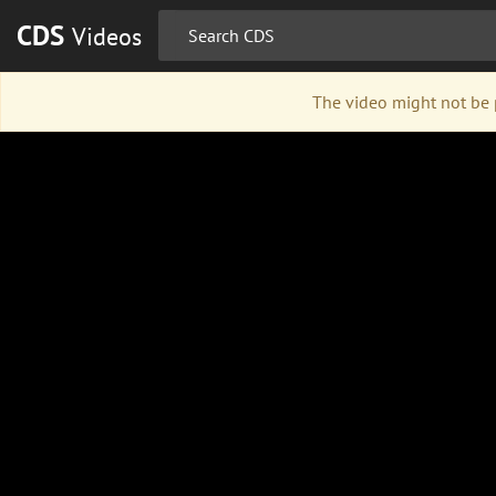
CDS
Videos
The video might not be p