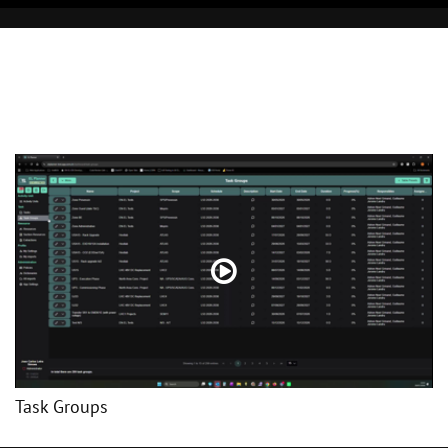
Task Groups