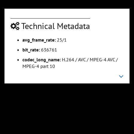
Technical Metadata
avg_frame_rate:
25/1
bit_rate:
636761
codec_long_name:
H.264 / AVC / MPEG-4 AVC /
MPEG-4 part 10