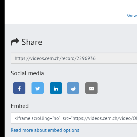
Show
Share
Social media
Embed
Read more about embed options