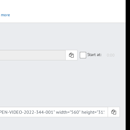
 more
Start at: