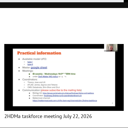
2HDMa taskforce meeting July 22, 2026