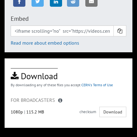
Embed
Read more about embed options
Download
By downloading any of these files you accept
CERN's Terms of Use
FOR BROADCASTERS
1080p
|
115.2 MB
checksum
Download