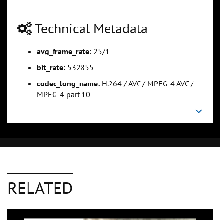
Technical Metadata
avg_frame_rate:
25/1
bit_rate:
532855
codec_long_name:
H.264 / AVC / MPEG-4 AVC /
MPEG-4 part 10
RELATED