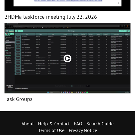
2HDMa taskforce meeting July 22, 2026
Task Groups
About
Help & Contact
FAQ
Search Guide
Terms of Use
Privacy Notice