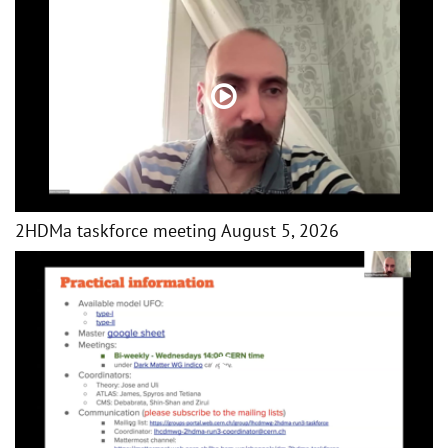
2HDMa taskforce meeting August 5, 2026