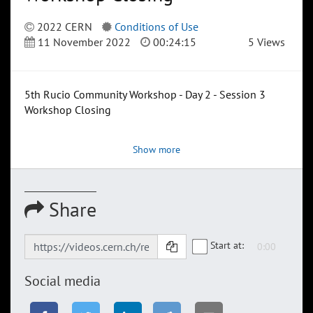
2022 CERN
Conditions of Use
11 November 2022
00:24:15
5 Views
5th Rucio Community Workshop - Day 2 - Session 3
Workshop Closing
Show more
Share
Start at:
Social media