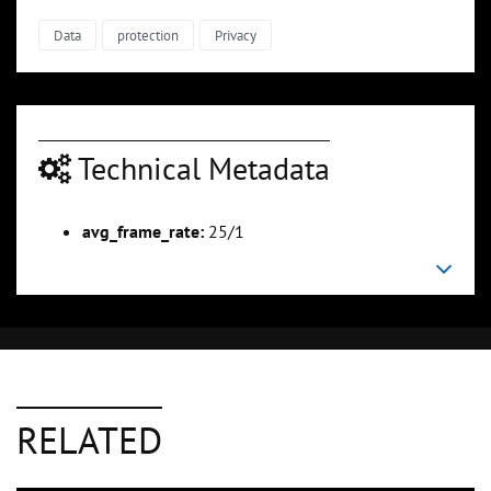
Data
protection
Privacy
Technical Metadata
avg_frame_rate:
25/1
RELATED