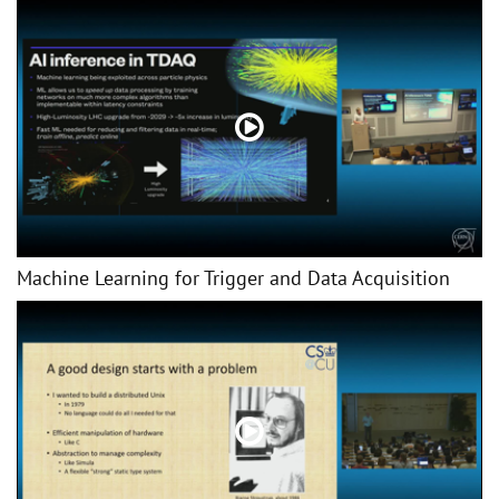
Machine Learning for Trigger and Data Acquisition