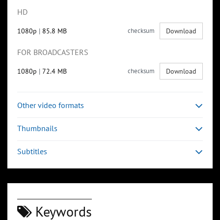
HD
1080p
|
85.8 MB
checksum
Download
FOR BROADCASTERS
1080p
|
72.4 MB
checksum
Download
Other video formats
Thumbnails
Subtitles
Keywords