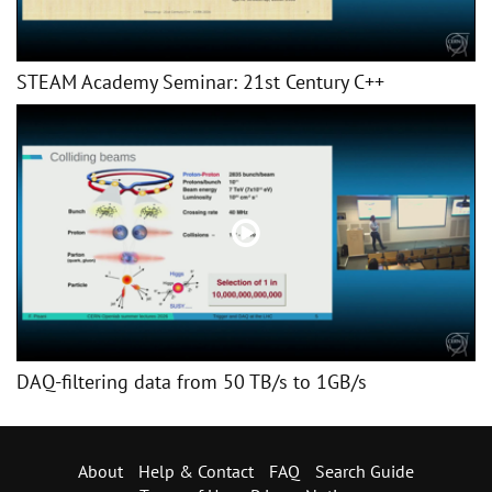
STEAM Academy Seminar: 21st Century C++
DAQ-filtering data from 50 TB/s to 1GB/s
About
Help & Contact
FAQ
Search Guide