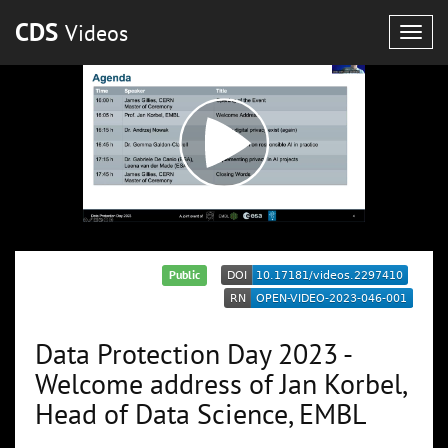
CDS
Videos
Togg
navig
Public
Data Protection Day 2023 -
Welcome address of Jan Korbel,
Head of Data Science, EMBL