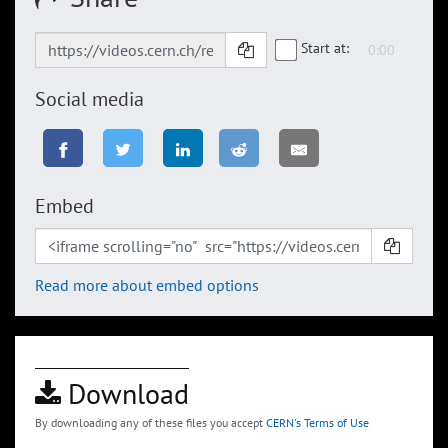
Start at:
Social media
Embed
Read more about embed options
Download
By downloading any of these files you accept
CERN's Terms of Use