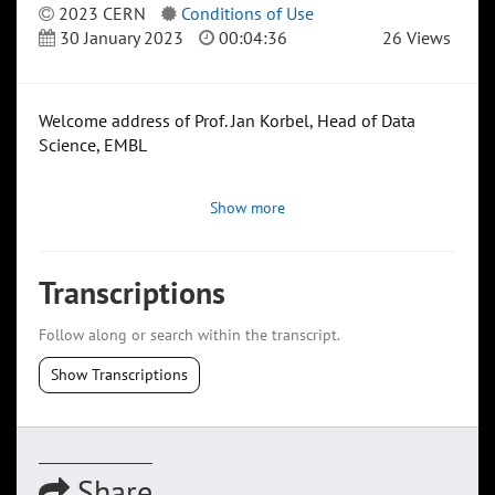
2023 CERN
Conditions of Use
30 January 2023
00:04:36
26 Views
Welcome address of Prof. Jan Korbel, Head of Data
Science, EMBL
Show more
Transcriptions
Follow along or search within the transcript.
Show Transcriptions
Share