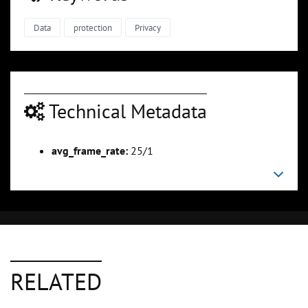
Data
protection
Privacy
Technical Metadata
avg_frame_rate:
25/1
RELATED