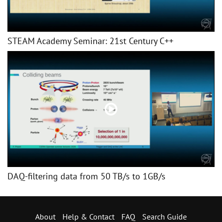
STEAM Academy Seminar: 21st Century C++
DAQ-filtering data from 50 TB/s to 1GB/s
About
Help & Contact
FAQ
Search Guide