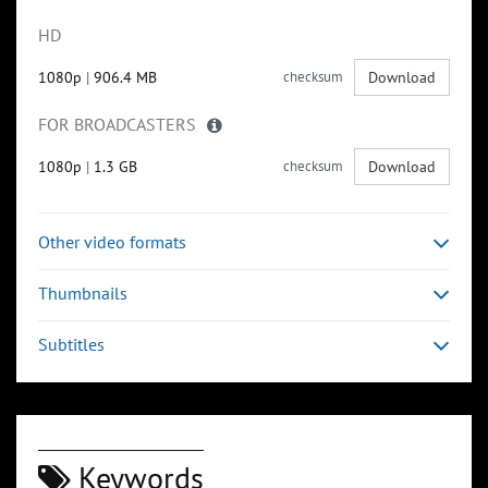
HD
1080p
|
906.4 MB
checksum
Download
FOR BROADCASTERS
1080p
|
1.3 GB
checksum
Download
Other video formats
Thumbnails
Subtitles
Keywords