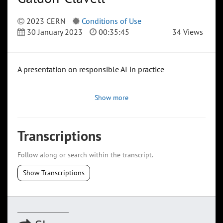
2023 CERN
Conditions of Use
30 January 2023
00:35:45
34 Views
A presentation on responsible AI in practice
Show more
Transcriptions
Follow along or search within the transcript.
Show Transcriptions