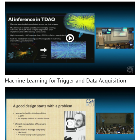
Machine Learning for Trigger and Data Acquisition