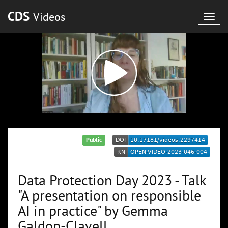
CDS
Videos
Togg
navig
Public
Data Protection Day 2023 - Talk
"A presentation on responsible
AI in practice" by Gemma
Galdon-Clavell