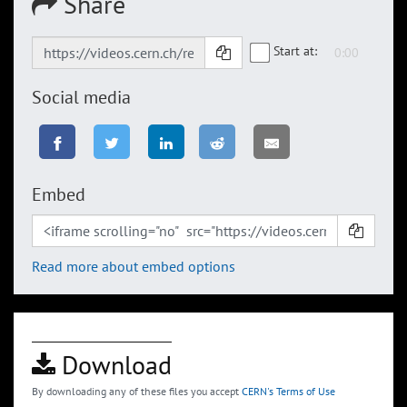
Share
Start at:
Social media
Embed
Read more about embed options
Download
By downloading any of these files you accept
CERN's Terms of Use