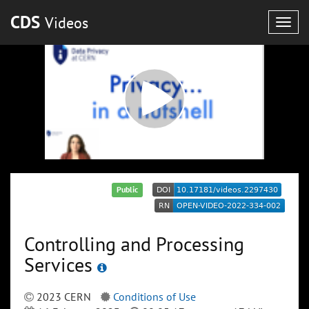
CDS
Videos
Togg
navig
Public
Controlling and Processing
Services
2023 CERN
Conditions of Use