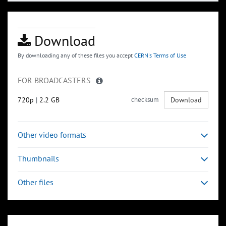
Download
By downloading any of these files you accept
CERN's Terms of Use
FOR BROADCASTERS
720p
|
2.2 GB
checksum
Download
Other video formats
Thumbnails
Other files