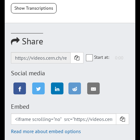
Show Transcriptions
Share
Start at:
Social media
Embed
Read more about embed options