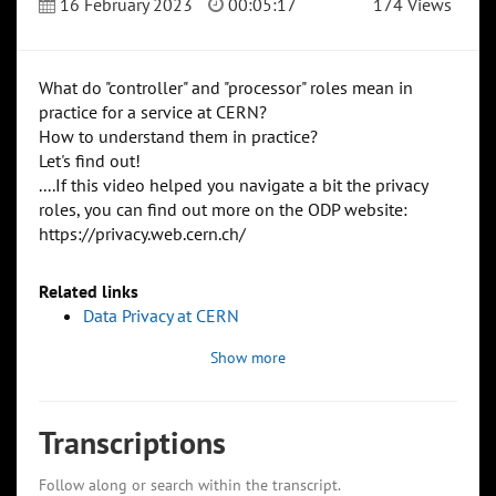
16 February 2023
00:05:17
174 Views
What do "controller" and "processor" roles mean in
practice for a service at CERN?
How to understand them in practice?
Let's find out!
....If this video helped you navigate a bit the privacy
roles, you can find out more on the ODP website:
https://privacy.web.cern.ch/
Related links
Data Privacy at CERN
Show more
Transcriptions
Follow along or search within the transcript.