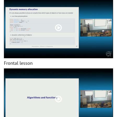
Frontal lesson