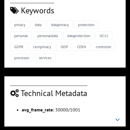
Keywords
privacy
data
dataprivacy
protection
personal
personaldata
dataprotection
OC11
GDPR
cernprivacy
ODP
CERN
controller
processor
services
Technical Metadata
avg_frame_rate:
30000/1001