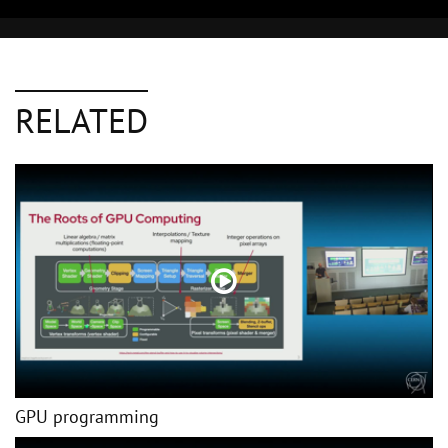
RELATED
GPU programming