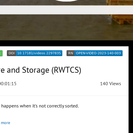
c
re and Storage (RWTCS)
0:01:15
140 Views
happens when it's not correctly sorted.
 more