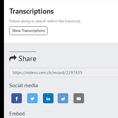
Transcriptions
Follow along or search within the transcript.
Show Transcriptions
Share
Social media
Embed