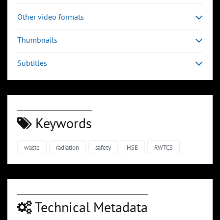
Other video formats
Thumbnails
Subtitles
Keywords
waste
radiation
safety
HSE
RWTCS
Technical Metadata