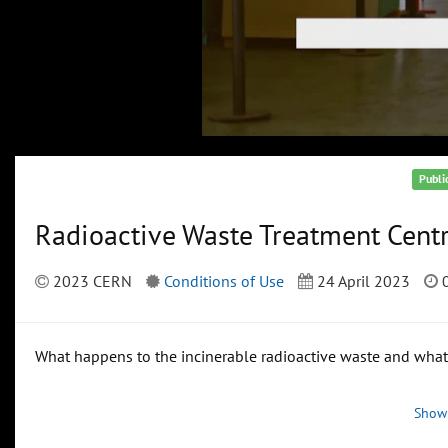
Publi
Radioactive Waste Treatment Cent
2023 CERN
Conditions of Use
24 April 2023
0
What happens to the incinerable radioactive waste and what 
Show