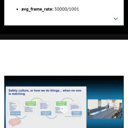
avg_frame_rate:
30000/1001