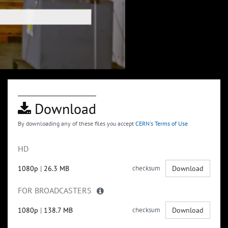
Download
By downloading any of these files you accept
CERN's Terms of Use
HD
1080p
|
26.3 MB
checksum
Download
FOR BROADCASTERS
1080p
|
138.7 MB
checksum
Download