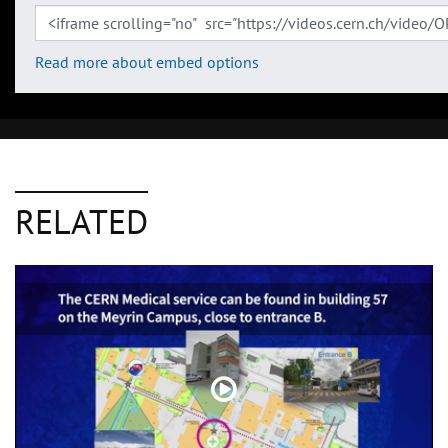
Read more about embed options
RELATED