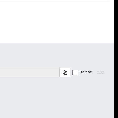
Start at: