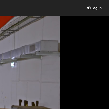
Log in