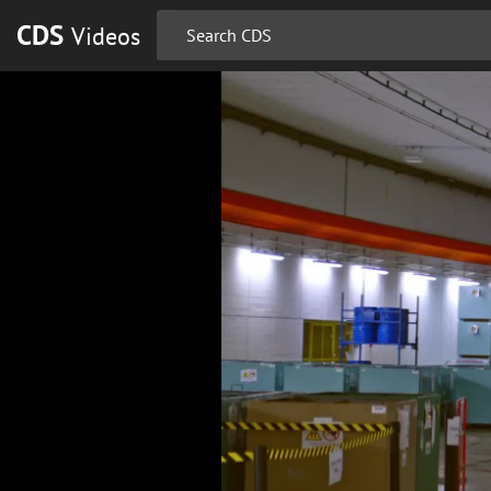
CDS
Videos