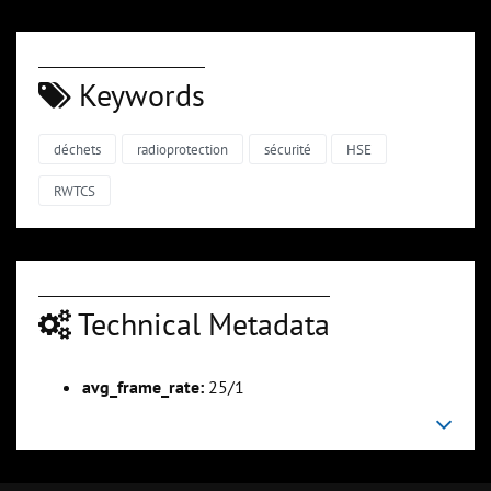
Keywords
déchets
radioprotection
sécurité
HSE
RWTCS
Technical Metadata
avg_frame_rate:
25/1