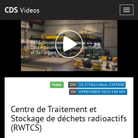
CDS
Videos
Togg
navig
Public
Centre de Traitement et
Stockage de déchets radioactifs
(RWTCS)