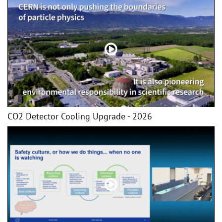
CO2 Detector Cooling Upgrade - 2026