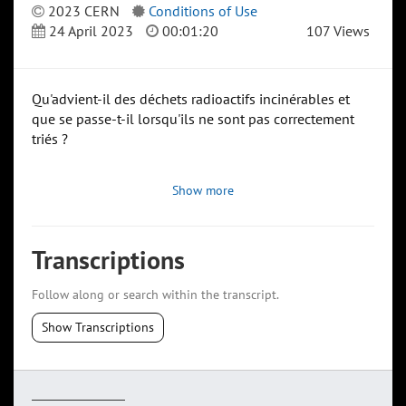
2023 CERN
Conditions of Use
24 April 2023
00:01:20
107 Views
Qu'advient-il des déchets radioactifs incinérables et
que se passe-t-il lorsqu'ils ne sont pas correctement
triés ?
Show more
Transcriptions
Follow along or search within the transcript.
Show Transcriptions