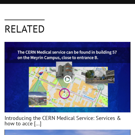
RELATED
Introducing the CERN Medical Service: Services &
how to acce [...]