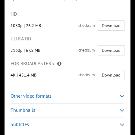
HD
1080p
|
26.2 MB
checksum
Download
ULTRA HD
2160p
|
67.5 MB
checksum
Download
FOR BROADCASTERS
4K
|
451.4 MB
checksum
Download
Other video formats
Thumbnails
Subtitles