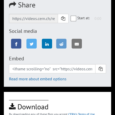
Share
Start at:
Social media
Embed
Read more about embed options
Download
By downloading any of these files you accept
CERN's Terms of Use