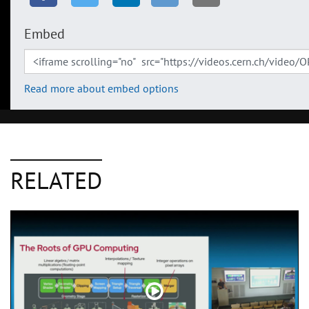
Embed
Read more about embed options
RELATED