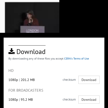
Download
By downloading any of these files you accept
CERN's Terms of Use
HD
1080p
|
201.2 MB
checksum
Download
FOR BROADCASTERS
1080p
|
95.2 MB
checksum
Download