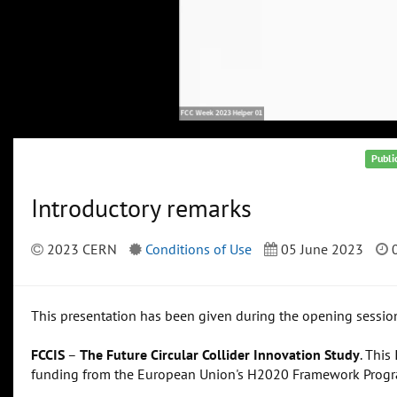
Publi
Introductory remarks
2023 CERN
Conditions of Use
05 June 2023
0
This presentation has been given during the opening sessio
FCCIS
–
The Future Circular Collider Innovation Study
. This
funding from the European Union's H2020 Framework Prog