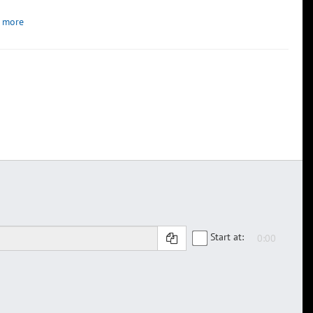
 more
Start at: