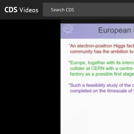
CDS
Videos