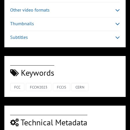
Other video formats
Thumbnails
Subtitles
Keywords
FCC
FCCW2023
FCCIS
CERN
Technical Metadata