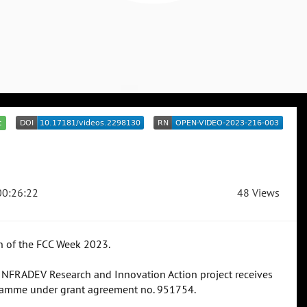
c
0:26:22
48 Views
n of the FCC Week 2023.
 INFRADEV Research and Innovation Action project receives
ramme under grant agreement no. 951754.