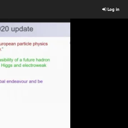
Log in