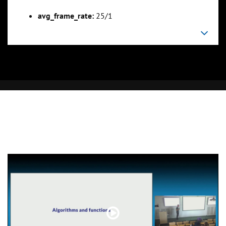
avg_frame_rate:
25/1