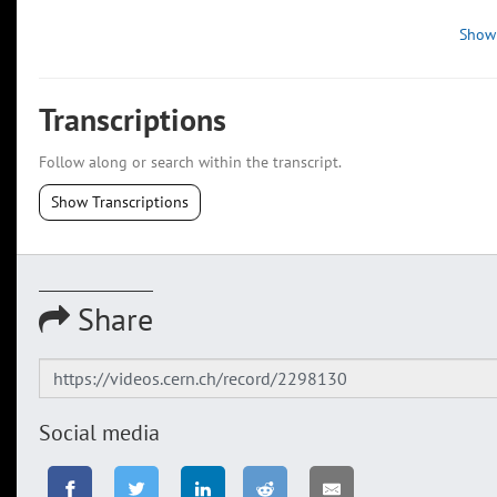
Show
Transcriptions
Follow along or search within the transcript.
Show Transcriptions
Share
Social media