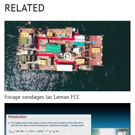
RELATED
Forage sondages lac Leman FCC