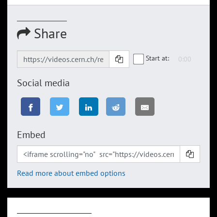
Share
Start at:
Social media
Embed
Read more about embed options