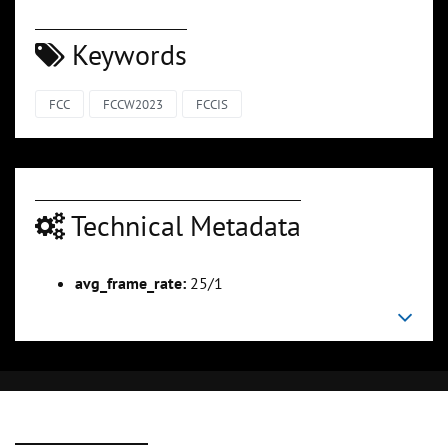
Keywords
FCC
FCCW2023
FCCIS
Technical Metadata
avg_frame_rate:
25/1