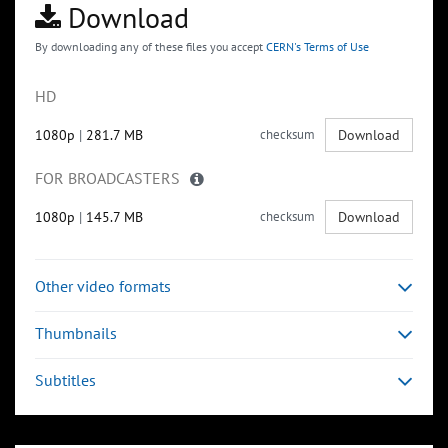
Download
By downloading any of these files you accept
CERN's Terms of Use
HD
1080p
|
281.7 MB
checksum
Download
FOR BROADCASTERS
1080p
|
145.7 MB
checksum
Download
Other video formats
Thumbnails
Subtitles