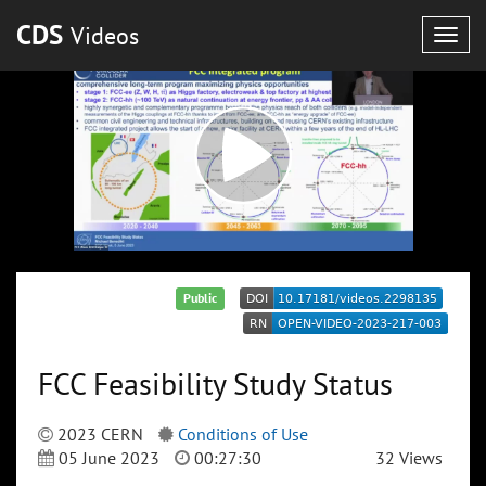
CDS
Videos
Togg
navig
Public
FCC Feasibility Study Status
2023 CERN
Conditions of Use
05 June 2023
00:27:30
32 Views