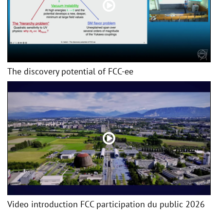
The discovery potential of FCC-ee
Video introduction FCC participation du public 2026