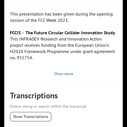
This presentation has been given during the opening
session of the FCC Week 2023.
FCCIS
–
The Future Circular Collider Innovation Study
.
This INFRADEV Research and Innovation Action
project receives funding from the European Union's
H2020 Framework Programme under grant agreement
no. 951754.
Show more
Transcriptions
Follow along or search within the transcript.
Show Transcriptions