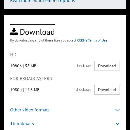
Read more about embed options
Download
By downloading any of these files you accept
CERN's Terms of Use
HD
1080p
|
58 MB
checksum
Download
FOR BROADCASTERS
1080p
|
14.3 MB
checksum
Download
Other video formats
Thumbnails