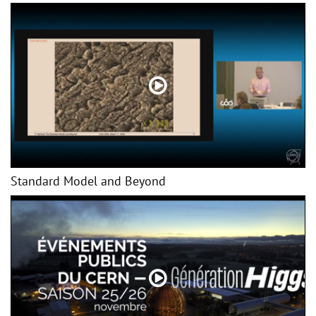
Standard Model and Beyond