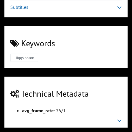
Subtitles
Keywords
Higgs boson
Technical Metadata
avg_frame_rate:
25/1