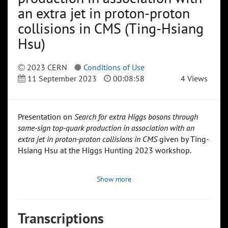
an extra jet in proton-proton
collisions in CMS (Ting-Hsiang
Hsu)
2023 CERN
Conditions of Use
11 September 2023
00:08:58
4 Views
Presentation on
Search for extra Higgs bosons through
same-sign top-quark production in association with an
extra jet in proton-proton collisions in CMS
given by Ting-
Hsiang Hsu at the Higgs Hunting 2023 workshop.
Show more
Transcriptions