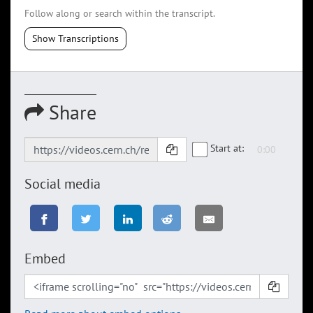
Follow along or search within the transcript.
Show Transcriptions
Share
Start at:
Social media
Embed