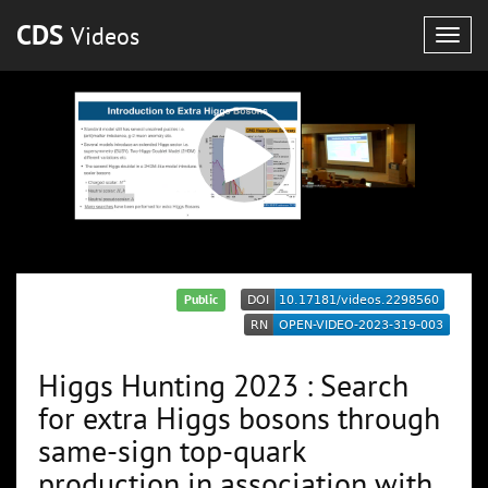
CDS
Videos
Togg
navig
Public
Higgs Hunting 2023 : Search
for extra Higgs bosons through
same-sign top-quark
production in association with