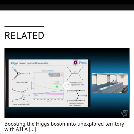
RELATED
Boosting the Higgs boson into unexplored territory
with ATLA [...]