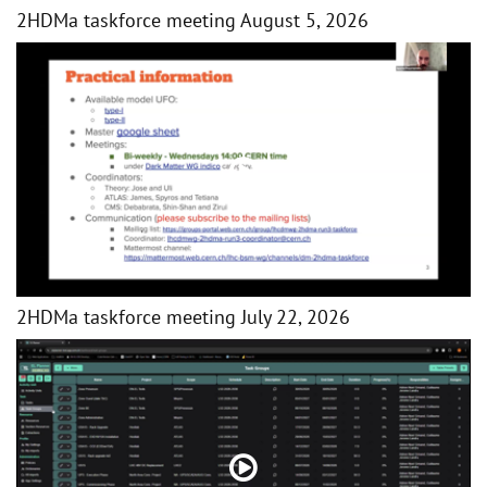
2HDMa taskforce meeting August 5, 2026
2HDMa taskforce meeting July 22, 2026