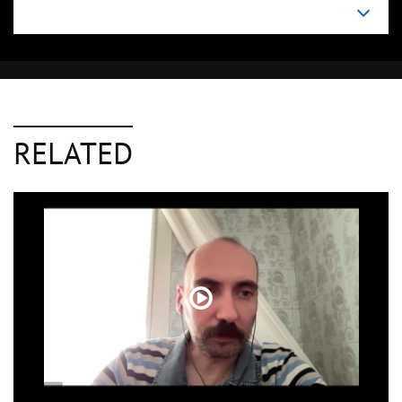
RELATED