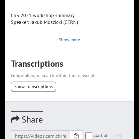
CS3 2021 workshop summary
Speaker: Jakub Moscicki (CERN)
Show more
Transcriptions
Follow along or search within the transcript.
Show Transcriptions
Share
Start at: