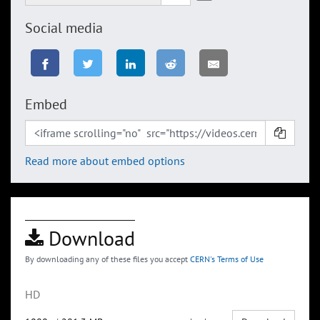
Social media
Embed
Read more about embed options
Download
By downloading any of these files you accept
CERN's Terms of Use
HD