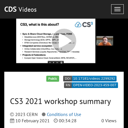
CDS
Videos
Togg
navig
Public
CS3 2021 workshop summary
2023 CERN
Conditions of Use
10 February 2021
00:34:28
0 Views