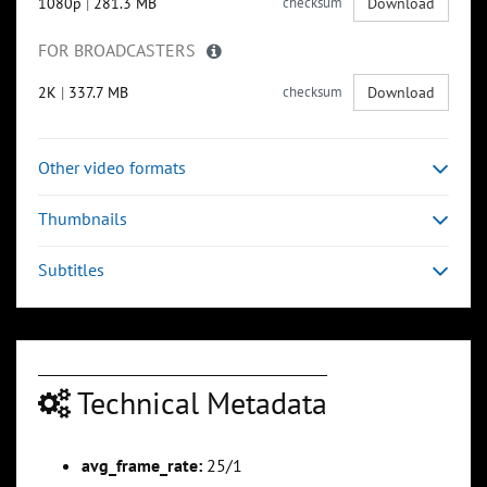
1080p
|
281.3 MB
checksum
Download
FOR BROADCASTERS
2K
|
337.7 MB
checksum
Download
Other video formats
Thumbnails
Subtitles
Technical Metadata
avg_frame_rate:
25/1