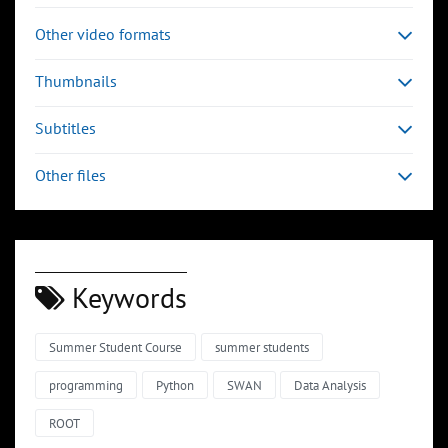
Other video formats
Thumbnails
Subtitles
Other files
Keywords
Summer Student Course
summer students
programming
Python
SWAN
Data Analysis
ROOT