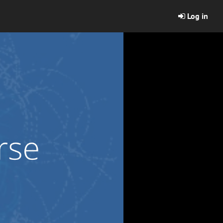
Log in