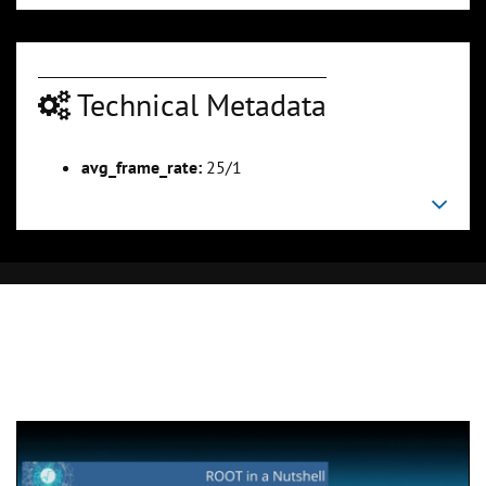
Technical Metadata
avg_frame_rate:
25/1