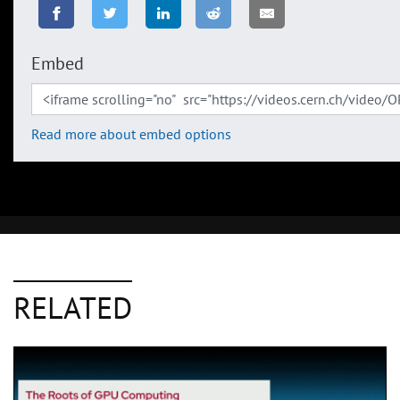
Embed
Read more about embed options
RELATED