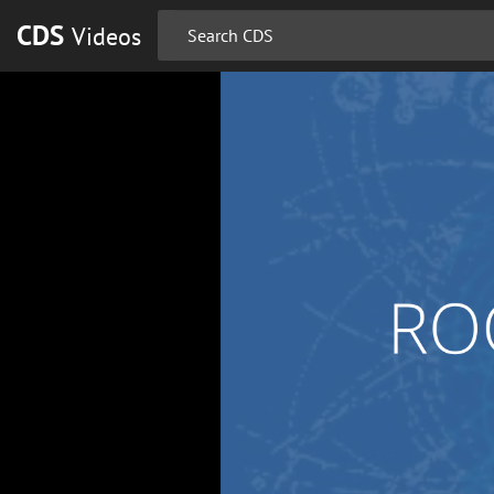
CDS
Videos