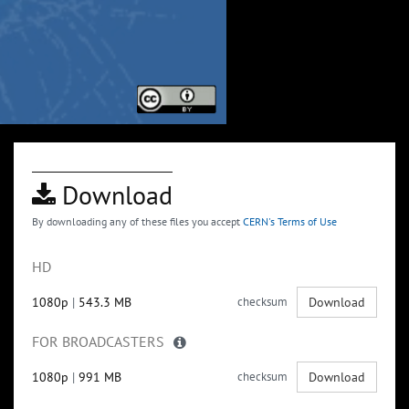
Download
By downloading any of these files you accept
CERN's Terms of Use
HD
1080p
|
543.3 MB
checksum
Download
FOR BROADCASTERS
1080p
|
991 MB
checksum
Download