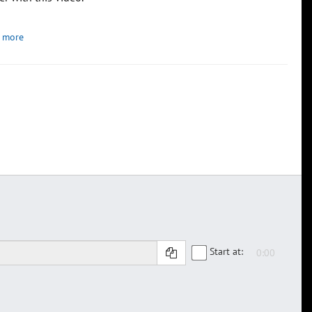
 more
Start at: