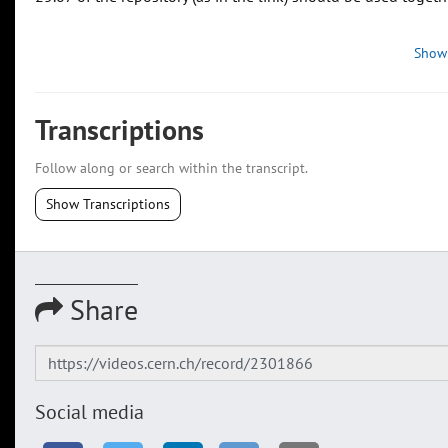
Show
Transcriptions
Follow along or search within the transcript.
Show Transcriptions
Share
Social media