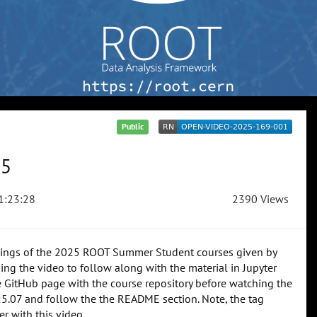
Public
25
1:23:28
2390 Views
rdings of the 2025 ROOT Summer Student courses given by
 the video to follow along with the material in Jupyter
he GitHub page with the course repository before watching the
25.07 and follow the the README section. Note, the tag
er with this video.