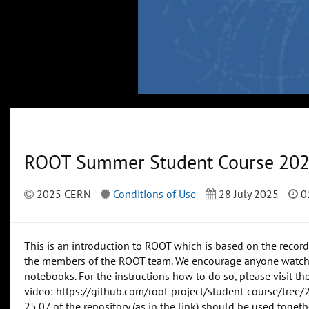
ROOT Summer Student Course 20
2025 CERN
Conditions of Use
28 July 2025
0
This is an introduction to ROOT which is based on the reco
the members of the ROOT team. We encourage anyone watching
notebooks. For the instructions how to do so, please visit t
video: https://github.com/root-project/student-course/tree/
25.07 of the repository (as in the link) should be used togeth