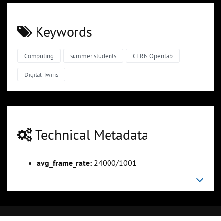
Keywords
Computing
summer students
CERN Openlab
Digital Twins
Technical Metadata
avg_frame_rate:
24000/1001