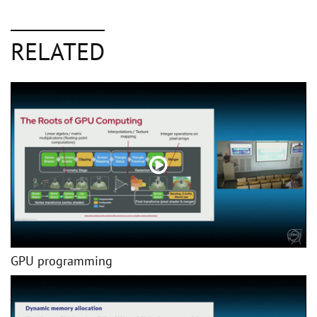
RELATED
GPU programming