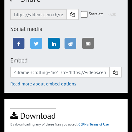
Start at:
Social media
Embed
Read more about embed options
Download
By downloading any of these files you accept
CERN's Terms of Use