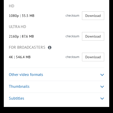
HD
1080p
|
35.5 MB
checksum
Download
ULTRA HD
2160p
|
87.6 MB
checksum
Download
FOR BROADCASTERS
4K
|
546.4 MB
checksum
Download
Other video formats
Thumbnails
Subtitles