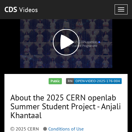
CDS
Videos
Togg
navig
Public
About the 2025 CERN openlab
Summer Student Project - Anjali
Khantaal
2025 CERN
Conditions of Use