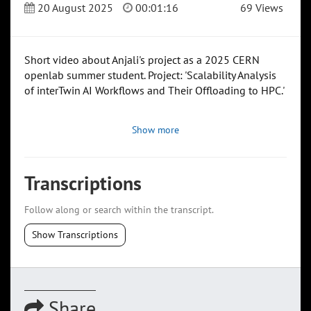
20 August 2025
00:01:16
69 Views
Short video about Anjali's project as a 2025 CERN
openlab summer student. Project: 'Scalability Analysis
of interTwin AI Workflows and Their Offloading to HPC.'
Show more
Transcriptions
Follow along or search within the transcript.
Show Transcriptions
Share