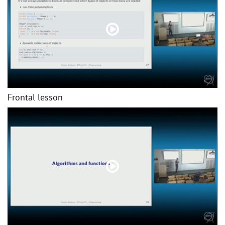
Frontal lesson