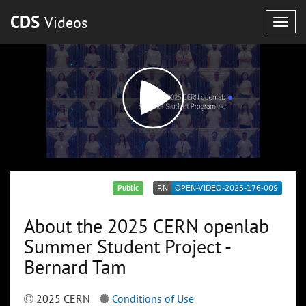
CDS
Videos
Togg
navig
Public
About the 2025 CERN openlab
Summer Student Project -
Bernard Tam
2025 CERN
Conditions of Use