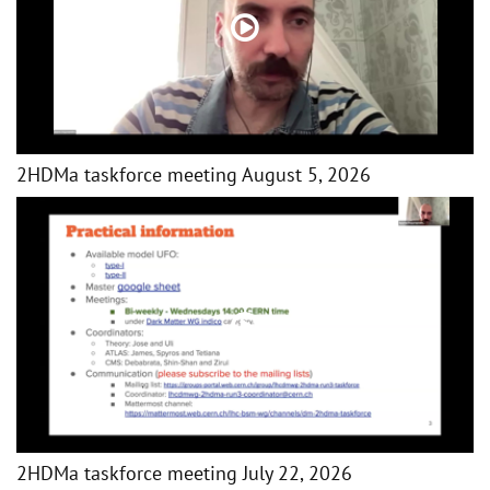
2HDMa taskforce meeting August 5, 2026
2HDMa taskforce meeting July 22, 2026