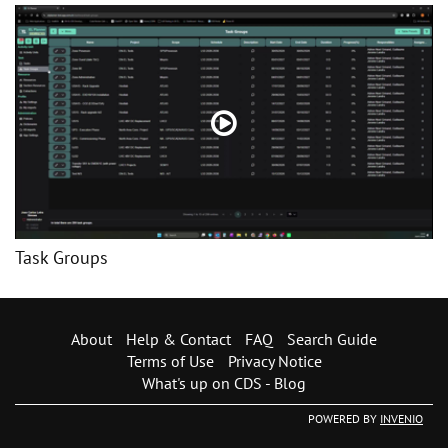
Task Groups
About
Help & Contact
FAQ
Search Guide
Terms of Use
Privacy Notice
What's up on CDS - Blog
POWERED BY
INVENIO