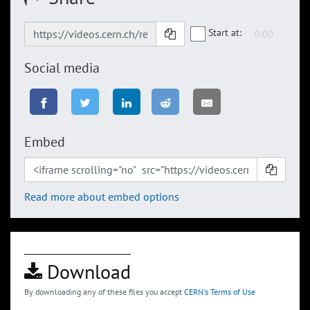
Start at:
Social media
Embed
Read more about embed options
Download
By downloading any of these files you accept
CERN's Terms of Use