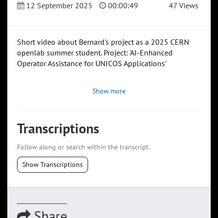
12 September 2025
00:00:49
47 Views
Short video about Bernard's project as a 2025 CERN
openlab summer student. Project: 'AI-Enhanced
Operator Assistance for UNICOS Applications'
Show more
Transcriptions
Follow along or search within the transcript.
Show Transcriptions
Share