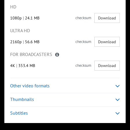
HD
1080p
|
24.1 MB
checksum
Download
ULTRA HD
2160p
|
56.6 MB
checksum
Download
FOR BROADCASTERS
4K
|
353.4 MB
checksum
Download
Other video formats
Thumbnails
Subtitles