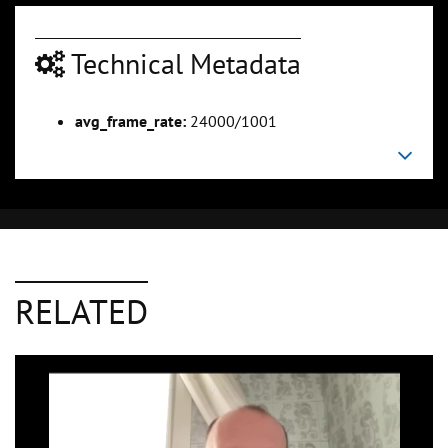
Technical Metadata
avg_frame_rate:
24000/1001
RELATED