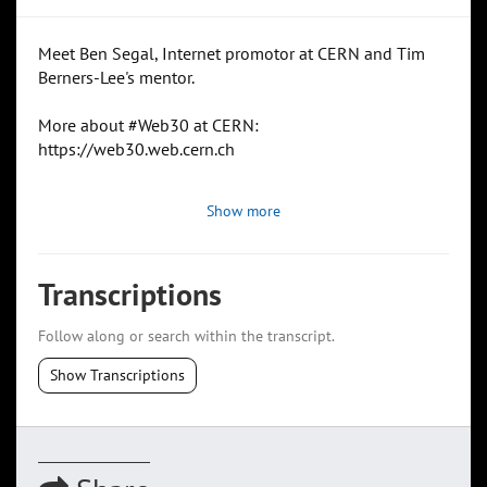
Meet Ben Segal, Internet promotor at CERN and Tim
Berners-Lee's mentor.
More about #Web30 at CERN:
https://web30.web.cern.ch
Show more
Transcriptions
Follow along or search within the transcript.
Show Transcriptions