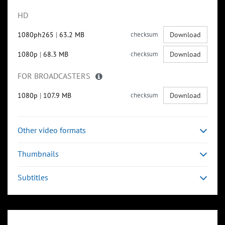
HD
1080ph265
|
63.2 MB
checksum
Download
1080p
|
68.3 MB
checksum
Download
FOR BROADCASTERS
1080p
|
107.9 MB
checksum
Download
Other video formats
Thumbnails
Subtitles