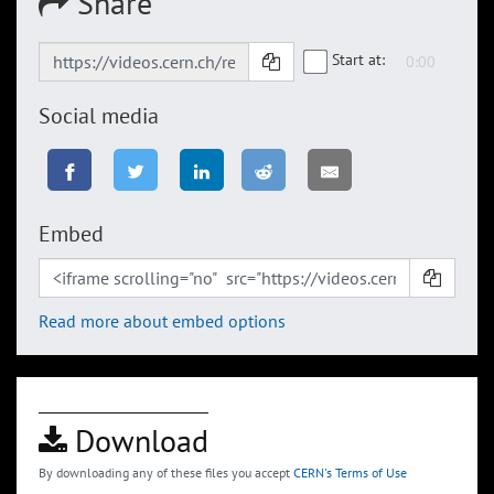
Share
Start at:
Social media
Embed
Read more about embed options
Download
By downloading any of these files you accept
CERN's Terms of Use