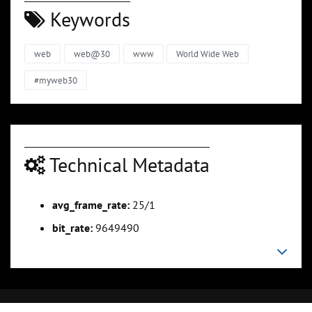
Keywords
web
web@30
www
World Wide Web
#myweb30
Technical Metadata
avg_frame_rate:
25/1
bit_rate:
9649490