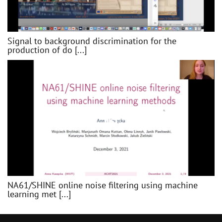
Signal to background discrimination for the
production of do [...]
NA61/SHINE online noise filtering using machine
learning met [...]