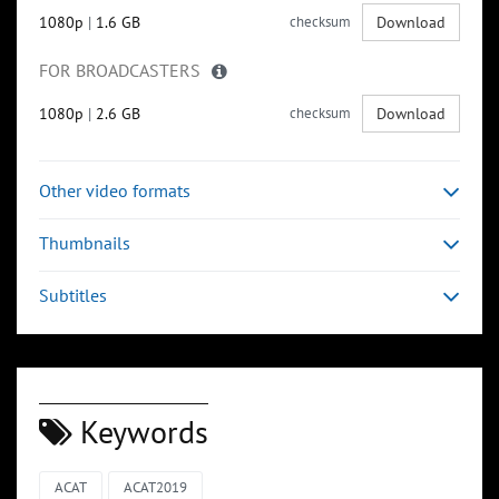
1080p
|
1.6 GB
checksum
Download
FOR BROADCASTERS
1080p
|
2.6 GB
checksum
Download
Other video formats
Thumbnails
Subtitles
Keywords
ACAT
ACAT2019