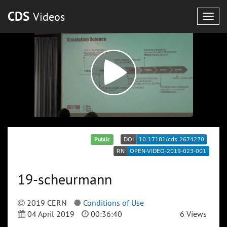
CDS
Videos
Togg
navig
Public
19-scheurmann
2019 CERN
Conditions of Use
04 April 2019
00:36:40
6 Views