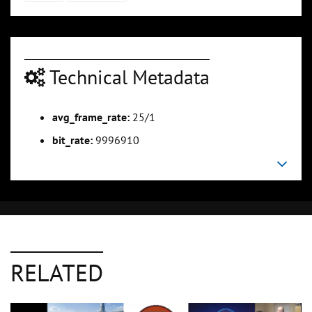
Technical Metadata
avg_frame_rate:
25/1
bit_rate:
9996910
RELATED