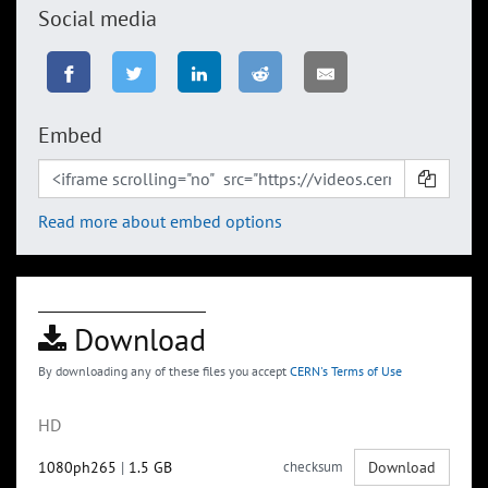
Social media
Embed
Read more about embed options
Download
By downloading any of these files you accept
CERN's Terms of Use
HD
1080ph265
|
1.5 GB
checksum
Download