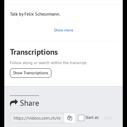
Talk by Felix Scheurmann.
Show more
Transcriptions
Follow along or search within the transcript.
Show Transcriptions
Share
Start at: