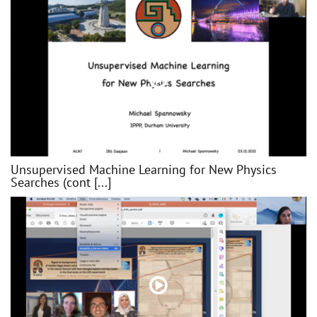
Unsupervised Machine Learning for New Physics
Searches (cont [...]