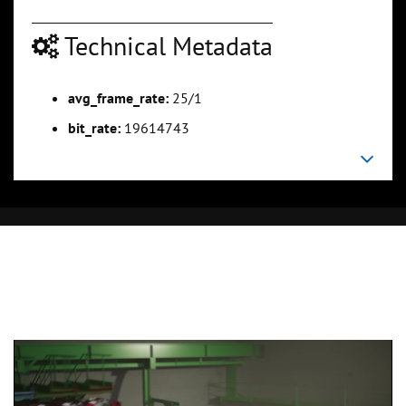
Technical Metadata
avg_frame_rate:
25/1
bit_rate:
19614743