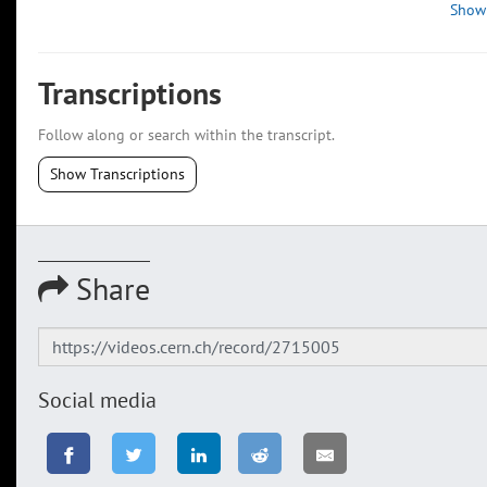
Show
Transcriptions
Follow along or search within the transcript.
Show Transcriptions
Share
Social media