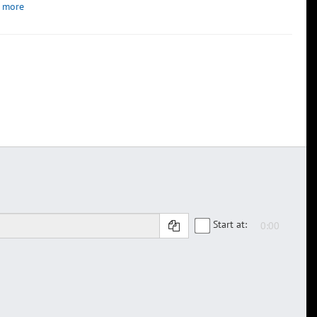
 more
Start at: