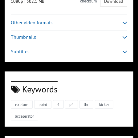
1080p
|
302.1 MB
checksum
Download
Other video formats
Thumbnails
Subtitles
Keywords
explore
point
4
p4
lhc
kicker
accelerator