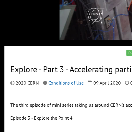
Pu
Explore - Part 3 - Accelerating part
2020 CERN
Conditions of Use
09 April 2020
0
The third episode of mini series taking us around CERN's a
Episode 3 - Explore the Point 4