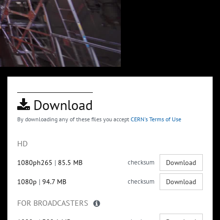
Download
By downloading any of these files you accept
CERN's Terms of Use
HD
1080ph265
|
85.5 MB
checksum
Download
1080p
|
94.7 MB
checksum
Download
FOR BROADCASTERS