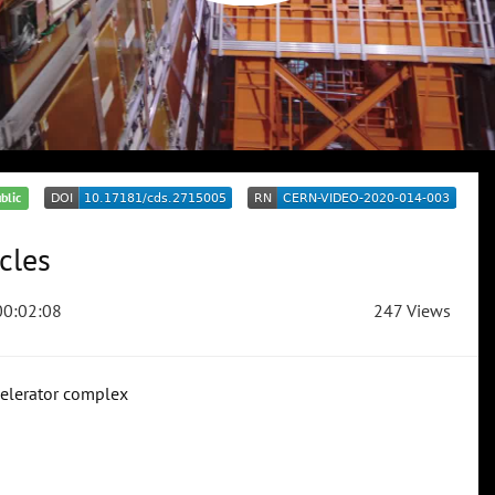
blic
icles
0:02:08
247 Views
ccelerator complex