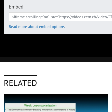
Embed
Read more about embed options
RELATED