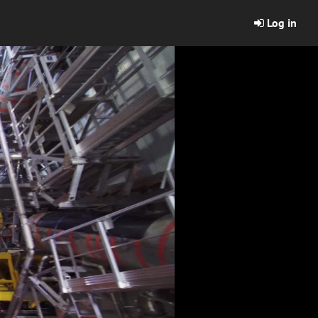
Log in