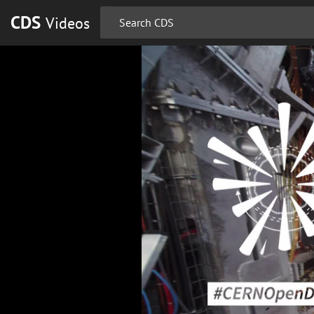
CDS
Videos