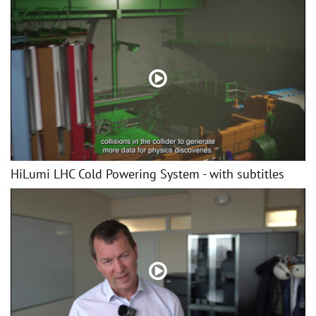
HiLumi LHC Cold Powering System - with subtitles