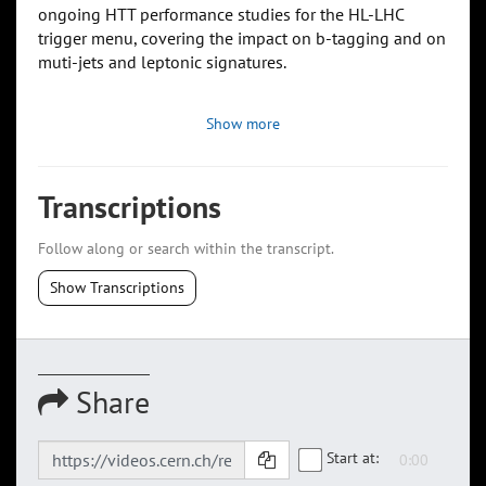
ongoing HTT performance studies for the HL-LHC
trigger menu, covering the impact on b-tagging and on
muti-jets and leptonic signatures.
Show more
Transcriptions
Follow along or search within the transcript.
Show Transcriptions
Share
Start at: