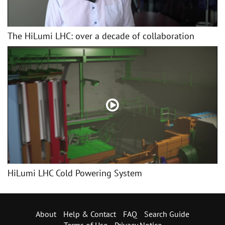
The HiLumi LHC: over a decade of collaboration
HiLumi LHC Cold Powering System
About
Help & Contact
FAQ
Search Guide