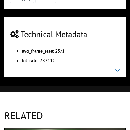
Technical Metadata
avg_frame_rate:
25/1
bit_rate:
282110
RELATED