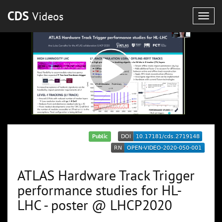
CDS
Videos
Togg
navig
Public
ATLAS Hardware Track Trigger
performance studies for HL-
LHC - poster @ LHCP2020