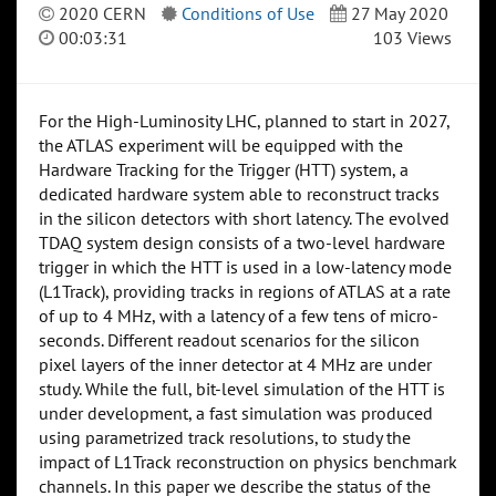
2020 CERN
Conditions of Use
27 May 2020
00:03:31
103 Views
For the High-Luminosity LHC, planned to start in 2027,
the ATLAS experiment will be equipped with the
Hardware Tracking for the Trigger (HTT) system, a
dedicated hardware system able to reconstruct tracks
in the silicon detectors with short latency. The evolved
TDAQ system design consists of a two-level hardware
trigger in which the HTT is used in a low-latency mode
(L1Track), providing tracks in regions of ATLAS at a rate
of up to 4 MHz, with a latency of a few tens of micro-
seconds. Different readout scenarios for the silicon
pixel layers of the inner detector at 4 MHz are under
study. While the full, bit-level simulation of the HTT is
under development, a fast simulation was produced
using parametrized track resolutions, to study the
impact of L1Track reconstruction on physics benchmark
channels. In this paper we describe the status of the