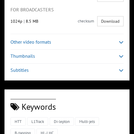
FOR BROADCASTERS
1024p
|
8.5 MB
checksum
Download
Other video formats
Thumbnails
Subtitles
Keywords
HTT
L1Track
Di-lepton
Multi-jets
B-tagging
HL-LHC