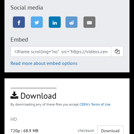
Social media
Embed
Read more about embed options
Download
By downloading any of these files you accept
CERN's Terms of Use
HD
720p
|
68.9 MB
checksum
Download