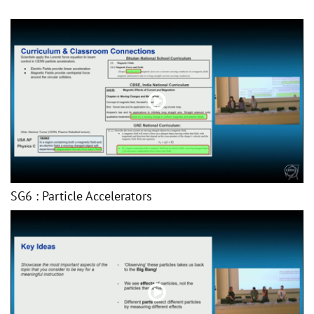
SG6 : Particle Accelerators