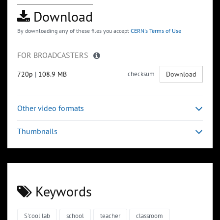
Download
By downloading any of these files you accept
CERN's Terms of Use
FOR BROADCASTERS
720p
|
108.9 MB
checksum
Download
Other video formats
Thumbnails
Keywords
S'cool lab
school
teacher
classroom