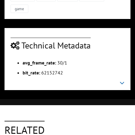
game
Technical Metadata
avg_frame_rate:
30/1
bit_rate:
62152742
RELATED