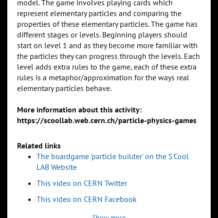
model. The game involves playing cards which
represent elementary particles and comparing the
properties of these elementary particles. The game has
different stages or levels. Beginning players should
start on level 1 and as they become more familiar with
the particles they can progress through the levels. Each
level adds extra rules to the game, each of these extra
rules is a metaphor/approximation for the ways real
elementary particles behave.
More information about this activity:
https://scoollab.web.cern.ch/particle-physics-games
Related links
The boardgame 'particle builder' on the S'Cool
LAB Website
This video on CERN Twitter
This video on CERN Facebook
Show more