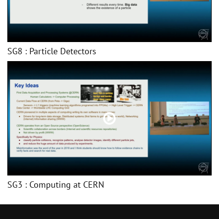
SG8 : Particle Detectors
SG3 : Computing at CERN