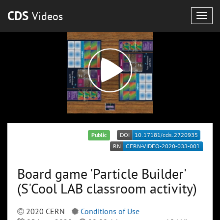
CDS
Videos
Togg
navig
Public
Board game 'Particle Builder'
(S'Cool LAB classroom activity)
2020 CERN
Conditions of Use