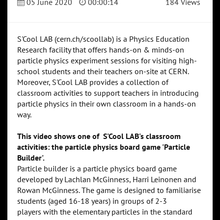
05 June 2020
00:00:14
184 Views
S'Cool LAB (cern.ch/scoollab) is a Physics Education
Research facility that offers hands-on & minds-on
particle physics experiment sessions for visiting high-
school students and their teachers on-site at CERN.
Moreover, S'Cool LAB provides a collection of
classroom activities to support teachers in introducing
particle physics in their own classroom in a hands-on
way.
This video shows one of S'Cool LAB's classroom
activities: the particle physics board game 'Particle
Builder'.
Particle builder is a particle physics board game
developed by Lachlan McGinness, Harri Leinonen and
Rowan McGinness. The game is designed to familiarise
students (aged 16-18 years) in groups of 2-3
players with the elementary particles in the standard