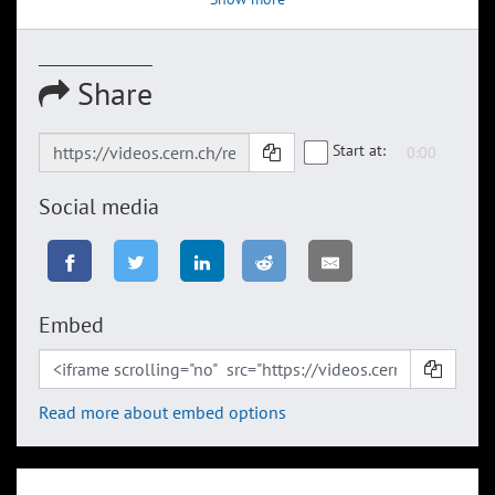
Share
Start at:
Social media
Embed
Read more about embed options