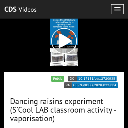
CDS
Videos
Togg
navig
Public
Dancing raisins experiment
(S'Cool LAB classroom activity -
vaporisation)