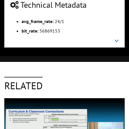
Technical Metadata
avg_frame_rate:
24/1
bit_rate:
56869153
RELATED