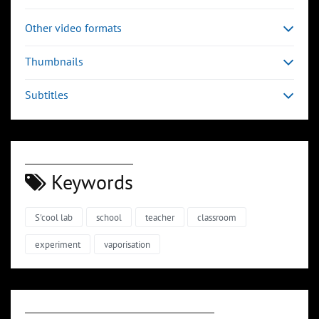
Other video formats
Thumbnails
Subtitles
Keywords
S'cool lab
school
teacher
classroom
experiment
vaporisation