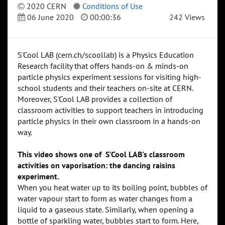
2020 CERN
Conditions of Use
06 June 2020
00:00:36
242 Views
S'Cool LAB (cern.ch/scoollab) is a Physics Education
Research facility that offers hands-on & minds-on
particle physics experiment sessions for visiting high-
school students and their teachers on-site at CERN.
Moreover, S'Cool LAB provides a collection of
classroom activities to support teachers in introducing
particle physics in their own classroom in a hands-on
way.
This video shows one of S'Cool LAB's classroom
activities on vaporisation: the dancing raisins
experiment.
When you heat water up to its boiling point, bubbles of
water vapour start to form as water changes from a
liquid to a gaseous state. Similarly, when opening a
bottle of sparkling water, bubbles start to form. Here,