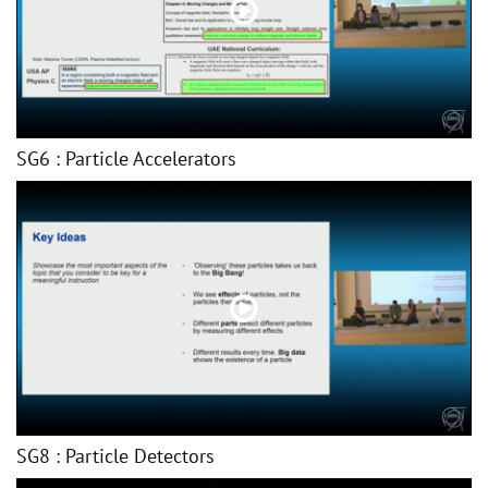
SG6 : Particle Accelerators
SG8 : Particle Detectors