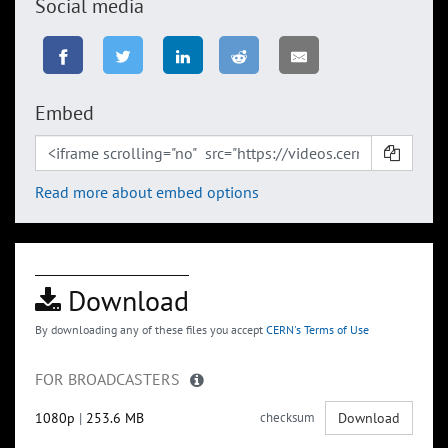
Social media
Embed
Read more about embed options
Download
By downloading any of these files you accept
CERN's Terms of Use
FOR BROADCASTERS
1080p
|
253.6 MB
checksum
Download