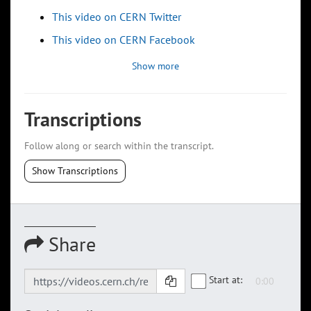
This video on CERN Twitter
This video on CERN Facebook
Show more
Transcriptions
Follow along or search within the transcript.
Show Transcriptions
Share
Start at: