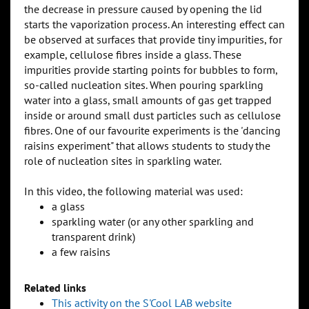
the decrease in pressure caused by opening the lid
starts the vaporization process. An interesting effect can
be observed at surfaces that provide tiny impurities, for
example, cellulose fibres inside a glass. These
impurities provide starting points for bubbles to form,
so-called nucleation sites. When pouring sparkling
water into a glass, small amounts of gas get trapped
inside or around small dust particles such as cellulose
fibres. One of our favourite experiments is the 'dancing
raisins experiment" that allows students to study the
role of nucleation sites in sparkling water.
In this video, the following material was used:
a glass
sparkling water (or any other sparkling and
transparent drink)
a few raisins
Related links
This activity on the S'Cool LAB website