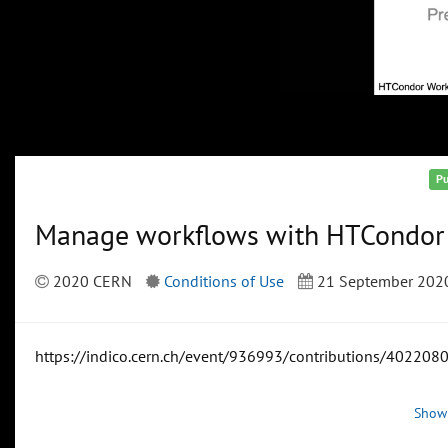
Pu
Manage workflows with HTCondo
2020 CERN
Conditions of Use
21 September 202
https://indico.cern.ch/event/936993/contributions/4022080
Show