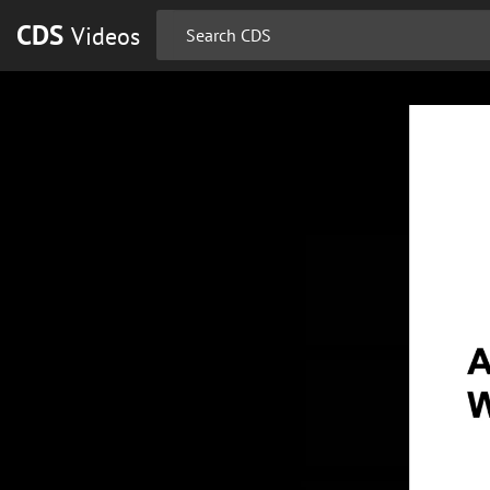
CDS
Videos