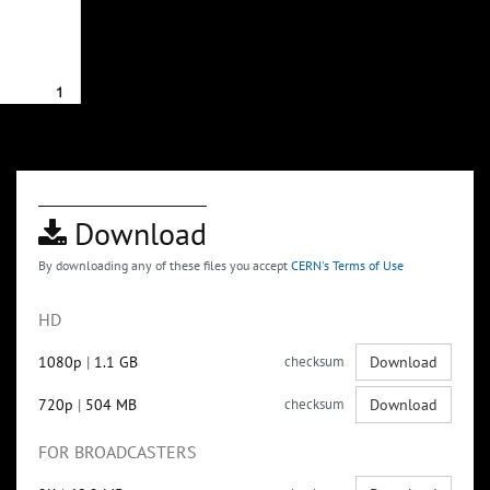
Download
By downloading any of these files you accept
CERN's Terms of Use
HD
1080p
|
1.1 GB
checksum
Download
720p
|
504 MB
checksum
Download
FOR BROADCASTERS