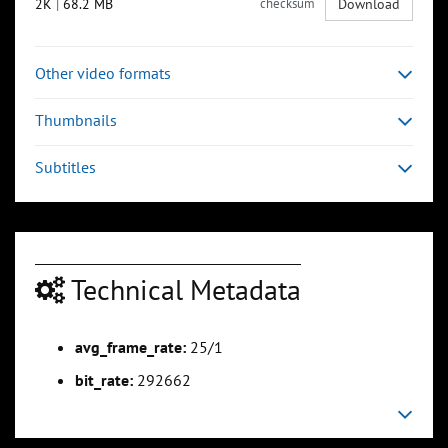
2K
|
68.2 MB
checksum
Download
Other video formats
Thumbnails
Subtitles
Technical Metadata
avg_frame_rate:
25/1
bit_rate:
292662