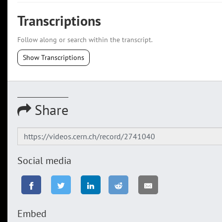
Transcriptions
Follow along or search within the transcript.
Show Transcriptions
Share
Social media
Embed