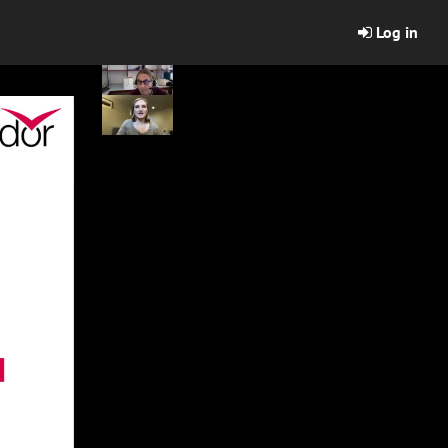
Log in