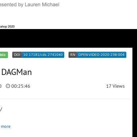
blic
r DAGMan
0
00:25:46
17 Views
/
 more