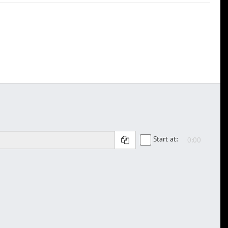
Start at: