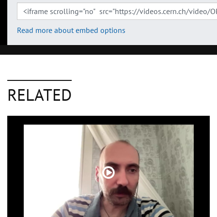
Read more about embed options
RELATED