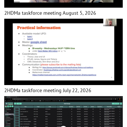
2HDMa taskforce meeting August 5, 2026
2HDMa taskforce meeting July 22, 2026