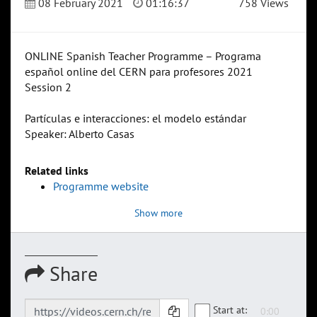
08 February 2021
01:16:37
758 Views
ONLINE Spanish Teacher Programme – Programa
español online del CERN para profesores 2021
Session 2
Partículas e interacciones: el modelo estándar
Speaker: Alberto Casas
Related links
Programme website
Show more
Share
Start at: