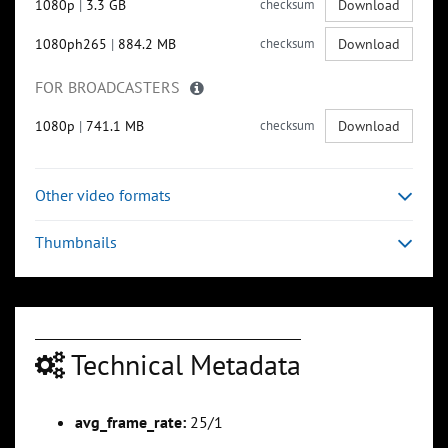
1080p
|
3.3 GB
checksum
Download
1080ph265
|
884.2 MB
checksum
Download
FOR BROADCASTERS
1080p
|
741.1 MB
checksum
Download
Other video formats
Thumbnails
Technical Metadata
avg_frame_rate:
25/1