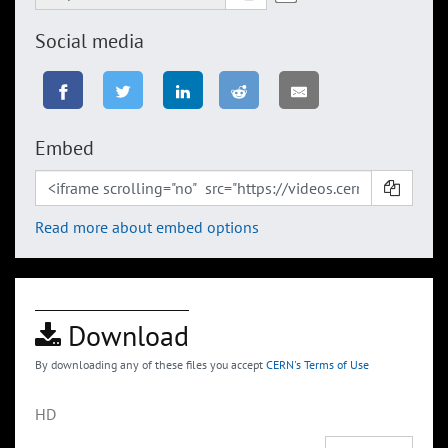
Social media
Embed
Read more about embed options
Download
By downloading any of these files you accept
CERN's Terms of Use
HD