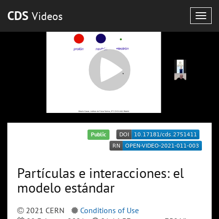
CDS
Videos
Togg
navig
Public
Partículas e interacciones: el
modelo estándar
2021 CERN
Conditions of Use