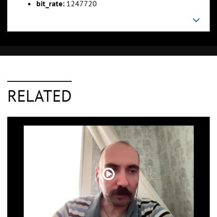
bit_rate:
1247720
RELATED