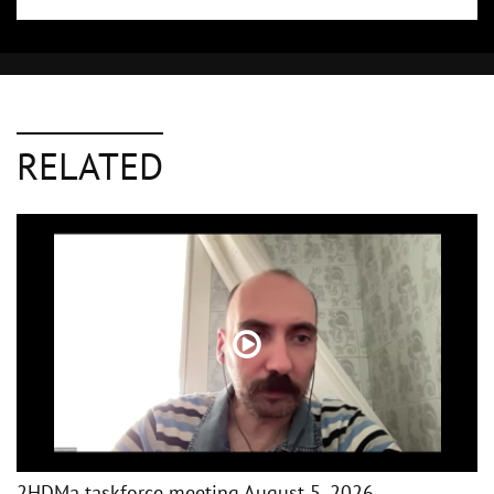
RELATED
2HDMa taskforce meeting August 5, 2026