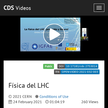
CDS
Videos
Togg
navig
Public
Física del LHC
2021 CERN
Conditions of Use
24 February 2021
01:04:19
260 Views