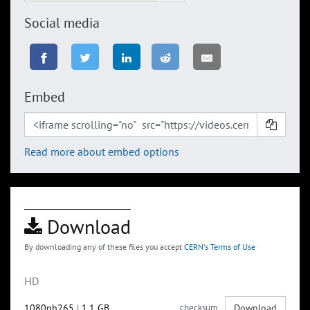
Social media
Embed
Read more about embed options
Download
By downloading any of these files you accept
CERN's Terms of Use
HD
1080ph265
|
1.1 GB
checksum
Download