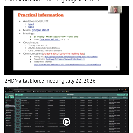
2HDMa taskforce meeting July 22, 2026