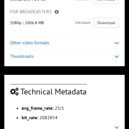
FOR BROADCASTERS
1080p
|
1006.8 MB
checksum
Download
Other video formats
Thumbnails
Technical Metadata
avg_frame_rate:
25/1
bit_rate:
2082854