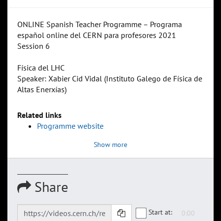
ONLINE Spanish Teacher Programme – Programa
español online del CERN para profesores 2021
Session 6
Física del LHC
Speaker: Xabier Cid Vidal (Instituto Galego de Física de
Altas Enerxías)
Related links
Programme website
Show more
Share
Start at: