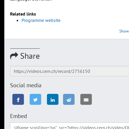
Related links
Programme website
Show
Share
Social media
Embed