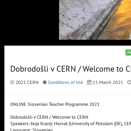
Pu
Dobrodošli v CERN / Welcome to 
2021 CERN
Conditions of Use
15 March 2021
ONLINE Slovenian Teacher Programme 2021
Dobrodošli v CERN / Welcome to CERN
Speakers: Anja Kranjc Horvat (University of Potsdam (DE), CE
Language: Slovenian