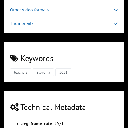
Other video formats
Thumbnails
Keywords
teachers
Slovenia
2021
Technical Metadata
avg_frame_rate:
25/1