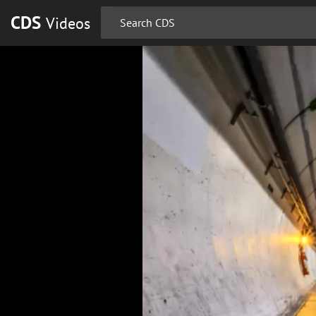
CDS
Videos