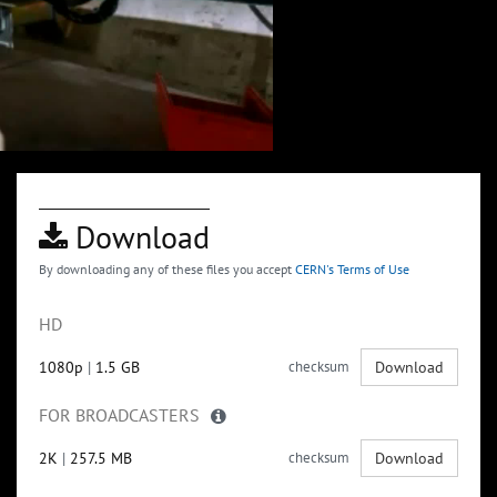
Download
By downloading any of these files you accept
CERN's Terms of Use
HD
1080p
|
1.5 GB
checksum
Download
FOR BROADCASTERS
2K
|
257.5 MB
checksum
Download