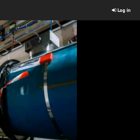
Log in