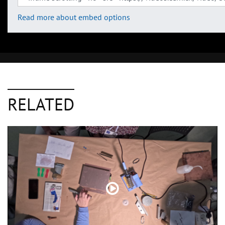
Read more about embed options
RELATED