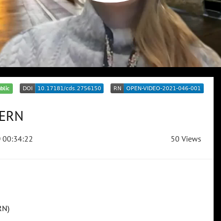
blic
CERN
00:34:22
50 Views
RN)