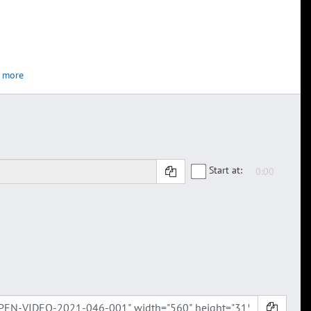
 more
Start at: