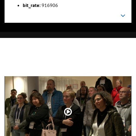
bit_rate:
916906