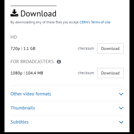
Download
By downloading any of these files you accept
CERN's Terms of Use
HD
720p
|
1.1 GB
checksum
Download
FOR BROADCASTERS
1080p
|
104.4 MB
checksum
Download
Other video formats
Thumbnails
Subtitles