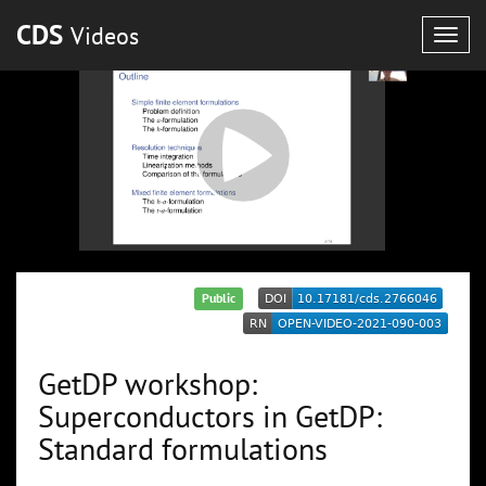
CDS
Videos
Togg
navig
Public
GetDP workshop:
Superconductors in GetDP:
Standard formulations