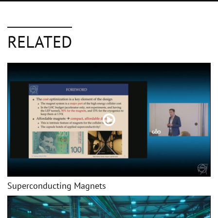
RELATED
Superconducting Magnets