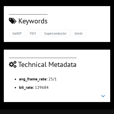
Keywords
GetDP
FEM
Superconductor
Gmsh
Technical Metadata
avg_frame_rate:
25/1
bit_rate:
129684