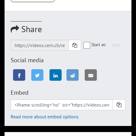
Share
Start at:
Social media
Embed
Read more about embed options