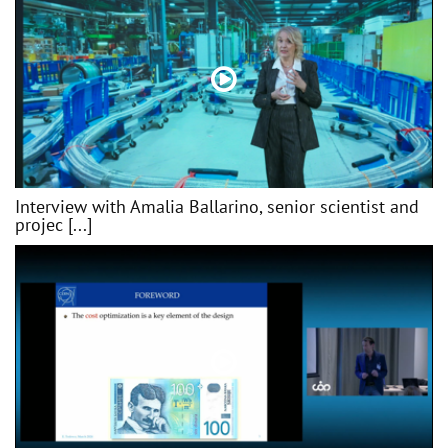
Interview with Amalia Ballarino, senior scientist and
projec [...]