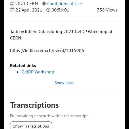
2021 CERN
Conditions of Use
22 April 2021
00:56:01
358 Views
Talk by Julien Dular during 2021 GetDP Workshop at
CERN.
https://indico.cern.ch/event/1015906
Related links
GetDP Workshop
Show more
Transcriptions
Follow along or search within the transcript.
Show Transcriptions